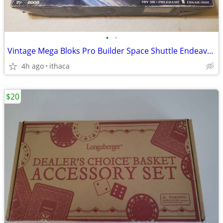
•
•
Vintage Mega Bloks Pro Builder Space Shuttle Endeavor #9736
4h ago
ithaca
$20