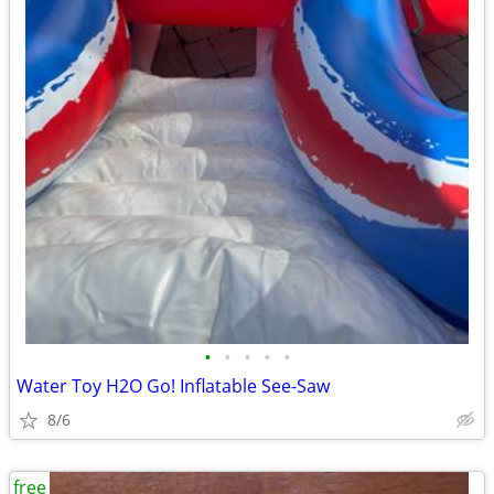
•
•
•
•
•
Water Toy H2O Go! Inflatable See-Saw
8/6
free