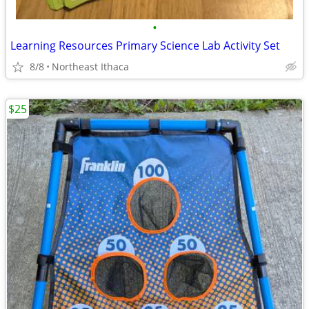
•
Learning Resources Primary Science Lab Activity Set
8/8
Northeast Ithaca
$25