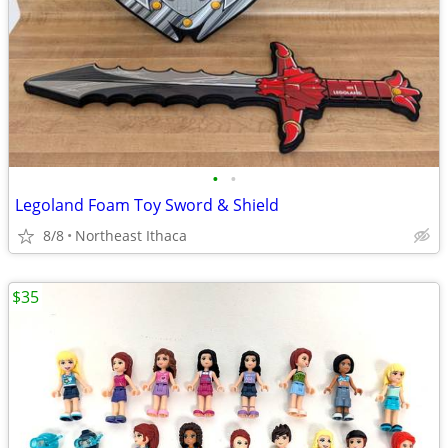
•
•
Legoland Foam Toy Sword & Shield
8/8
Northeast Ithaca
$35