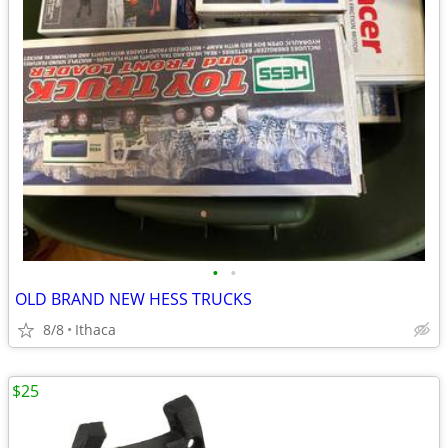
•
•
OLD BRAND NEW HESS TRUCKS
8/8
Ithaca
$25