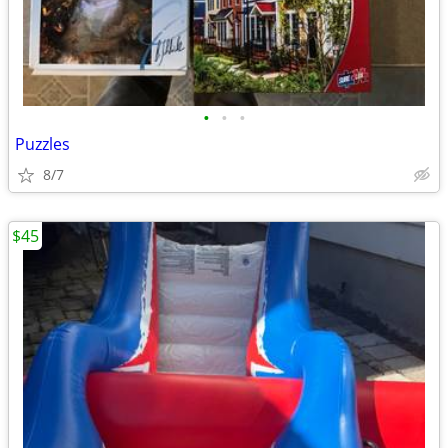
•
•
•
Puzzles
8/7
$45