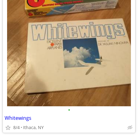
•
Whitewings
8/4
Ithaca, NY