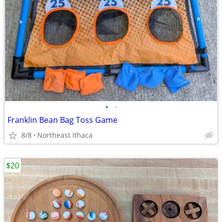
•
•
Franklin Bean Bag Toss Game
8/8
Northeast Ithaca
$20