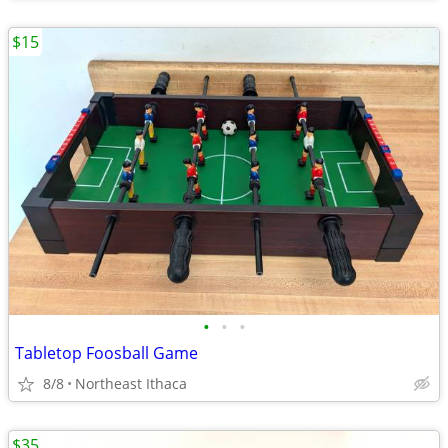
$15
•
•
•
Tabletop Foosball Game
8/8
Northeast Ithaca
$35