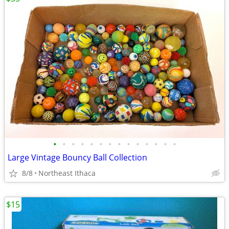
•
•
•
•
•
•
•
•
•
•
•
•
•
•
Large Vintage Bouncy Ball Collection
8/8
Northeast Ithaca
$15