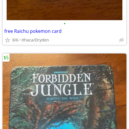
•
free Raichu pokemon card
8/6
Ithaca/Dryden
$5