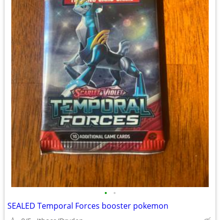
•
•
SEALED Temporal Forces booster pokemon