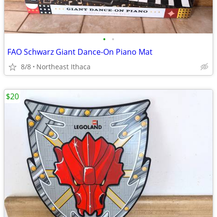
•
•
FAO Schwarz Giant Dance-On Piano Mat
8/8
Northeast Ithaca
$20