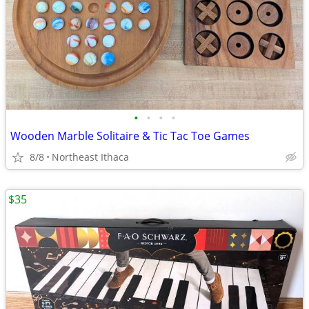
•
•
•
•
Wooden Marble Solitaire & Tic Tac Toe Games
8/8
Northeast Ithaca
$35