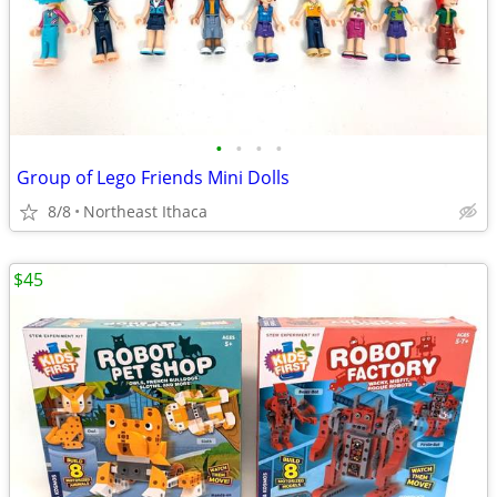
•
•
•
•
Group of Lego Friends Mini Dolls
8/8
Northeast Ithaca
$45