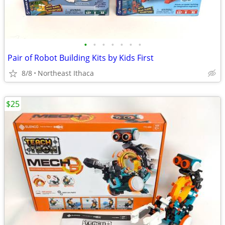
•
•
•
•
•
•
•
Pair of Robot Building Kits by Kids First
8/8
Northeast Ithaca
$25