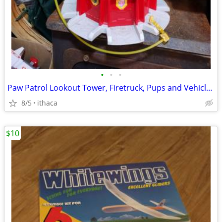
•
•
•
Paw Patrol Lookout Tower, Firetruck, Pups and Vehicles!
8/5
ithaca
$10