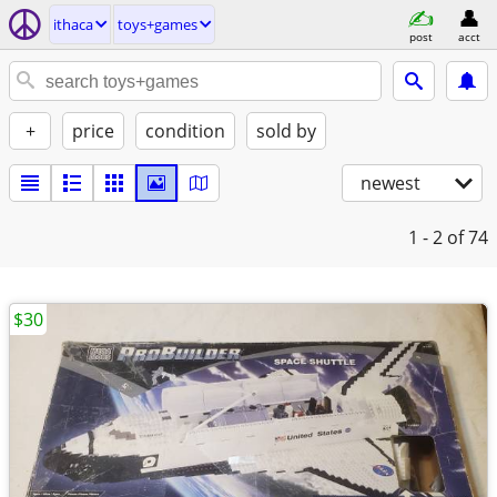
ithaca
toys+games
post
acct
+
price
condition
sold by
newest
1 - 2
of 74
$30