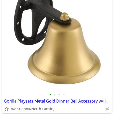
•
•
•
•
Gorilla Playsets Metal Gold Dinner Bell Accessory w/Horseshoe Mount
8/8
Genoa/North Lansing