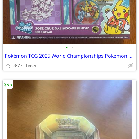
•
•
Pokémon TCG 2025 World Championships Pokemon Deck!
8/7
Ithaca
$95