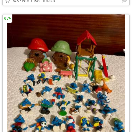
8/8
Northeast Ithaca
$75