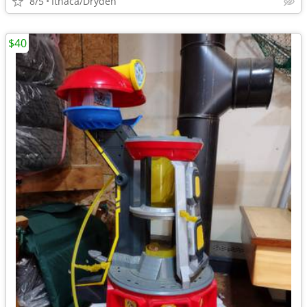
8/5
Ithaca/Dryden
$40