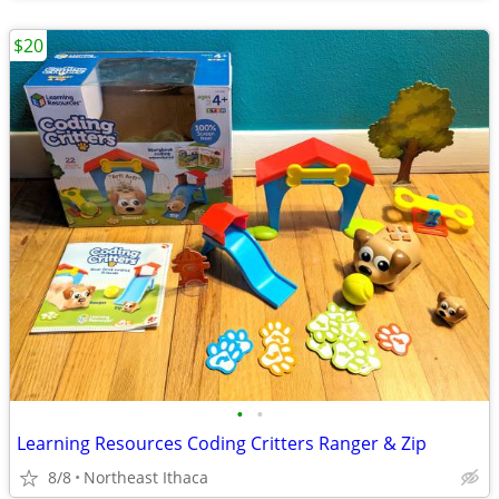
$20
•
•
Learning Resources Coding Critters Ranger & Zip
8/8
Northeast Ithaca