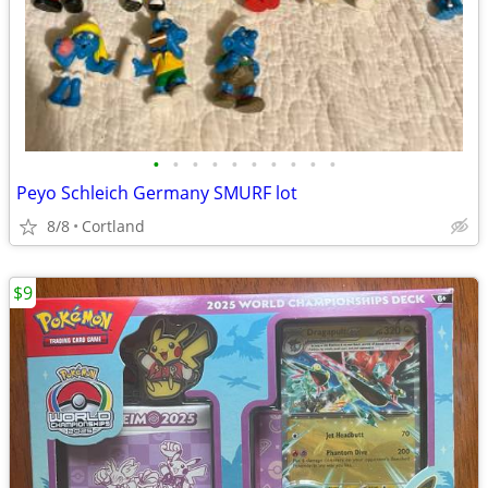
•
•
•
•
•
•
•
•
•
•
Peyo Schleich Germany SMURF lot
8/8
Cortland
$9