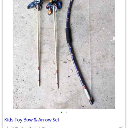
•
•
Kids Toy Bow & Arrow Set