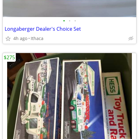
•
•
•
Longaberger Dealer's Choice Set
4h ago
Ithaca
$275