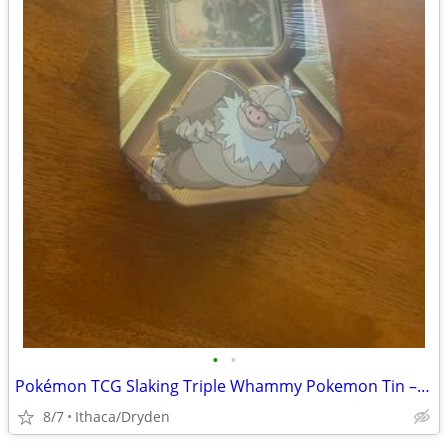
•
•
Pokémon TCG Slaking Triple Whammy Pokemon Tin – Sealed!
8/7
Ithaca/Dryden