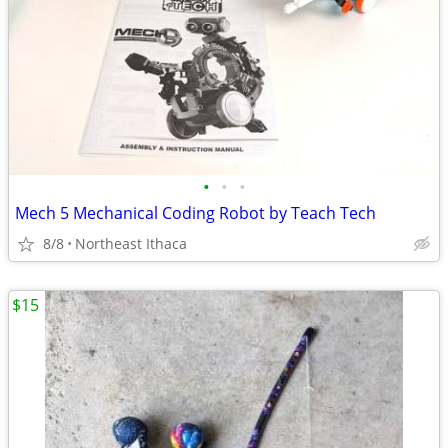
•
•
•
Mech 5 Mechanical Coding Robot by Teach Tech
8/8
Northeast Ithaca
$15