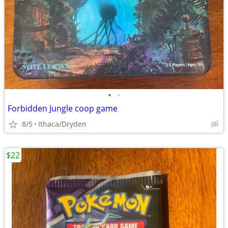
•
•
Forbidden Jungle coop game
8/5
Ithaca/Dryden
$22