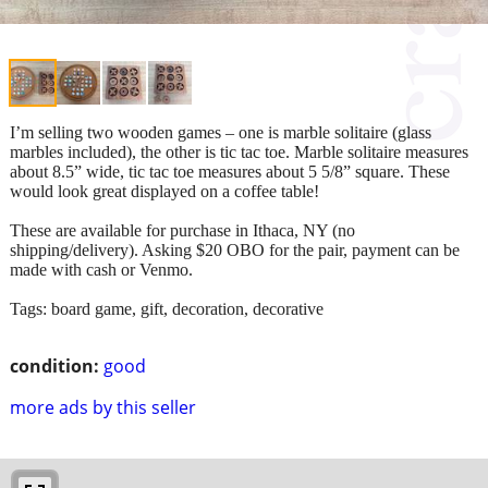
I’m selling two wooden games – one is marble solitaire (glass
marbles included), the other is tic tac toe. Marble solitaire measures
about 8.5” wide, tic tac toe measures about 5 5/8” square. These
would look great displayed on a coffee table!
These are available for purchase in Ithaca, NY (no
shipping/delivery). Asking $20 OBO for the pair, payment can be
made with cash or Venmo.
Tags: board game, gift, decoration, decorative
condition:
good
more ads by this seller