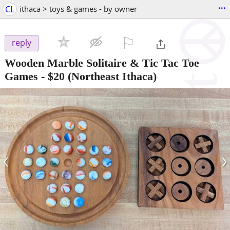
...
CL
ithaca > toys & games - by owner
⚐

reply
Wooden Marble Solitaire & Tic Tac Toe
Games
-
$20
(Northeast Ithaca)
‹
›