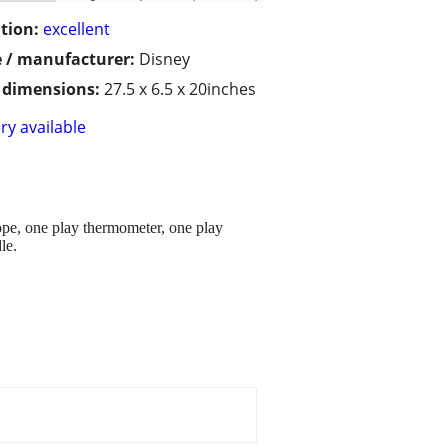
tion:
excellent
 / manufacturer:
Disney
/ dimensions:
27.5 x 6.5 x 20inches
ry available
cope, one play thermometer, one play
le.