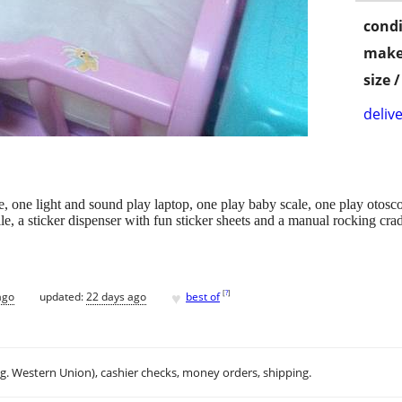
condi
make
size 
delive
e, one light and sound play laptop, one play baby scale, one play otos
e, a sticker dispenser with fun sticker sheets and a manual rocking crad
♥
[
?
]
ago
updated:
22 days ago
best of
.g. Western Union), cashier checks, money orders, shipping.