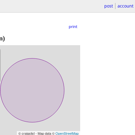
post
account
print
n)
© craigslist - Map data ©
OpenStreetMap