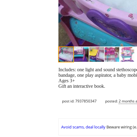
Includes: one light and sound stethoscop
bandage, one play aspirator, a baby mobil
Ages 3+
Gift an interactive book.
post id: 7937850347
posted:
2 months 
Avoid scams, deal locally
Beware wiring (e