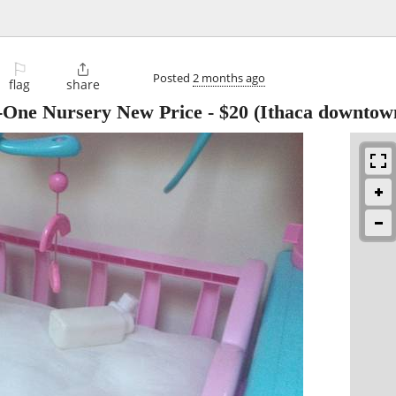
⚐

Posted
2 months ago
flag
share
n-One Nursery New Price
-
$20
(Ithaca downtow