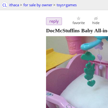
CL
ithaca
>
for sale by owner
>
toys+games
reply
favorite
hide
DocMcStuffins Baby All-i