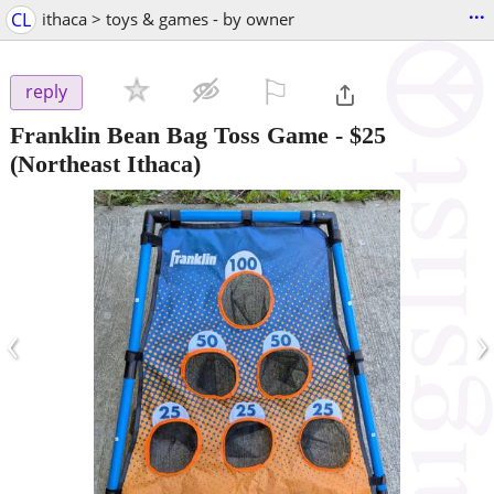
...
CL
ithaca > toys & games - by owner
⚐

reply
Franklin Bean Bag Toss Game
-
$25
(Northeast Ithaca)
‹
›