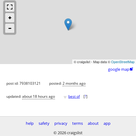
© craigslist - Map data ©
OpenStreetMap
google map

post id: 7938103121
posted:
2 months ago
♥
updated:
about 18 hours ago
best of
[
?
]
help
safety
privacy
terms
about
app
© 2026 craigslist