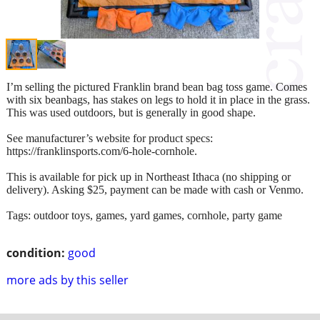
I’m selling the pictured Franklin brand bean bag toss game. Comes
with six beanbags, has stakes on legs to hold it in place in the grass.
This was used outdoors, but is generally in good shape.
See manufacturer’s website for product specs:
https://franklinsports.com/6-hole-cornhole.
This is available for pick up in Northeast Ithaca (no shipping or
delivery). Asking $25, payment can be made with cash or Venmo.
Tags: outdoor toys, games, yard games, cornhole, party game
condition:
good
more ads by this seller