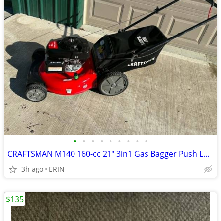
•
•
•
•
•
•
•
•
•
CRAFTSMAN M140 160-cc 21" 3in1 Gas Bagger Push Lawn Mower Honda Engine
3h ago
ERIN
$135