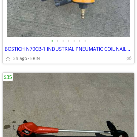
•
•
•
•
•
•
•
BOSTICH N70CB-1 INDUSTRIAL PNEUMATIC COIL NAILER WORKS GOOD ONLY $150
3h ago
ERIN
$35