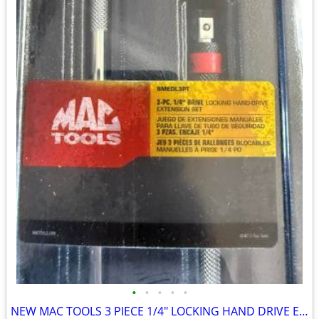
•
•
•
•
•
NEW MAC TOOLS 3 PIECE 1/4" LOCKING HAND DRIVE EXTENSION SET SMEDLA3PT