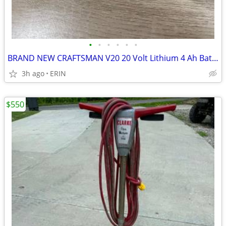
•
•
•
•
•
•
BRAND NEW CRAFTSMAN V20 20 Volt Lithium 4 Ah Battery $65 RETAILS $128
3h ago
ERIN
$550