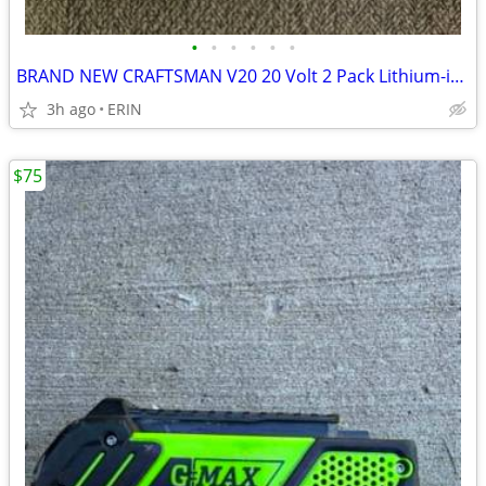
•
•
•
•
•
•
BRAND NEW CRAFTSMAN V20 20 Volt 2 Pack Lithium-ion 4 Ah & 6 Ah Battery
3h ago
ERIN
$75