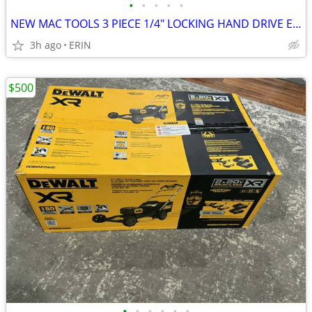
•
•
•
•
•
NEW MAC TOOLS 3 PIECE 1/4" LOCKING HAND DRIVE EXTENSION SET SMEDLA3PT
3h ago
ERIN
$500
•
•
•
•
•
•