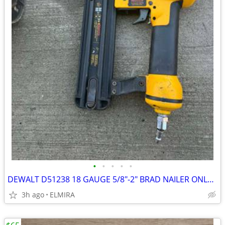
•
•
•
•
•
DEWALT D51238 18 GAUGE 5/8"-2" BRAD NAILER ONLY $60
3h ago
ELMIRA