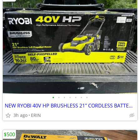
•
•
•
•
•
•
•
NEW RYOBI 40V HP BRUSHLESS 21" CORDLESS BATTERY SELF PROPELLED MOWER
3h ago
ERIN
$500