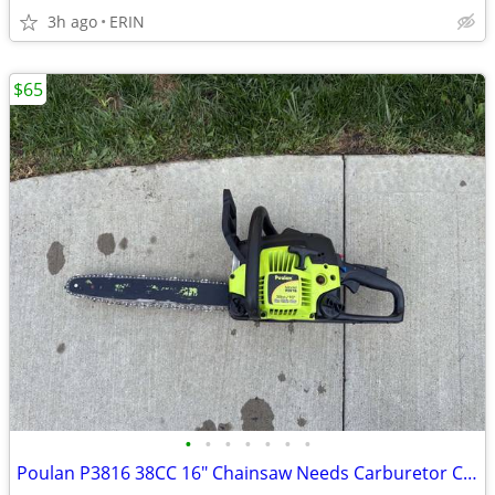
3h ago
ERIN
$65
•
•
•
•
•
•
•
Poulan P3816 38CC 16" Chainsaw Needs Carburetor Cleaned ONLY $65