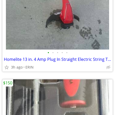
•
•
•
•
•
Homelite 13 in. 4 Amp Plug In Straight Electric String Trimmer Edger
3h ago
ERIN
$150