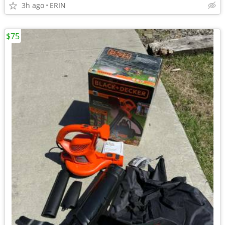
3h ago
ERIN
$75