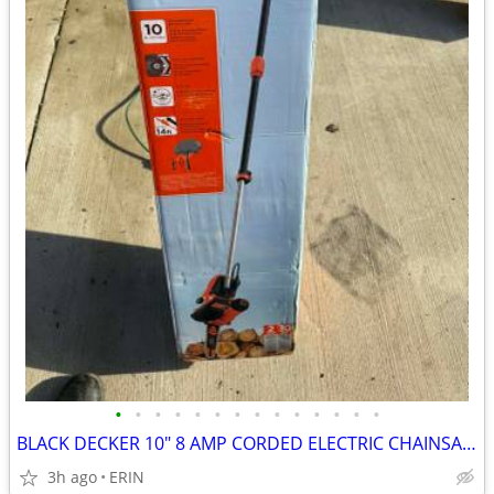
•
•
•
•
•
•
•
•
•
•
•
•
•
•
BLACK DECKER 10" 8 AMP CORDED ELECTRIC CHAINSAW W/ POLE ATTACHMENT $85
3h ago
ERIN