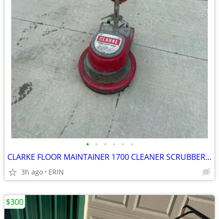
•
•
•
•
•
•
CLARKE FLOOR MAINTAINER 1700 CLEANER SCRUBBER BUFFER POLISHERS $550
3h ago
ERIN
$300