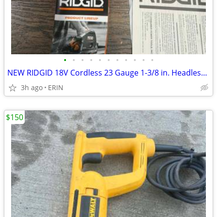
•
•
•
•
•
•
•
•
•
•
•
NEW RIDGID 18V Cordless 23 Gauge 1-3/8 in. Headless Pin Nailer Kit
3h ago
ERIN
$150