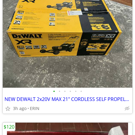
•
•
•
•
•
•
NEW DEWALT 2x20V MAX 21" CORDLESS SELF PROPELLED LAWN MOWER KIT $500
3h ago
ERIN
$120