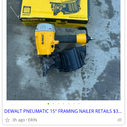
•
•
•
•
•
•
•
DEWALT PNEUMATIC 15° FRAMING NAILER RETAILS $322 SELLING FOR $200
3h ago
ERIN