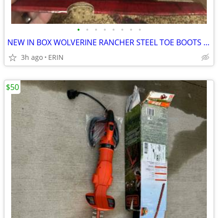
•
•
•
•
•
•
•
•
NEW IN BOX WOLVERINE RANCHER STEEL TOE BOOTS SIZE 11 MEN RETAILS $145
3h ago
ERIN
$50