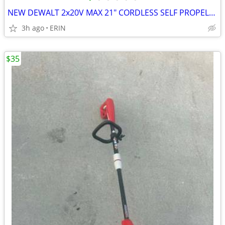
NEW DEWALT 2x20V MAX 21" CORDLESS SELF PROPELLED LAWN MOWER KIT $500
3h ago
ERIN
$35