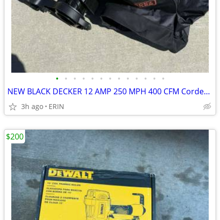
•
•
•
•
•
•
•
•
•
•
•
•
•
NEW BLACK DECKER 12 AMP 250 MPH 400 CFM Corded Electric 3-In-1 Blower
3h ago
ERIN
$200