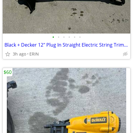
•
•
•
•
•
•
Black + Decker 12" Plug In Straight Electric String Trimmer Edger $35
3h ago
ERIN
$60