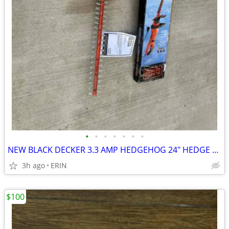
•
•
•
•
•
•
•
NEW BLACK DECKER 3.3 AMP HEDGEHOG 24" HEDGE TRIMMER W/ ROTATING HEAD
3h ago
ERIN
$100