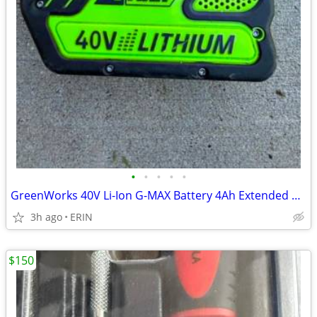
•
•
•
•
•
GreenWorks 40V Li-Ion G-MAX Battery 4Ah Extended Capacity ONLY $75
3h ago
ERIN
$150