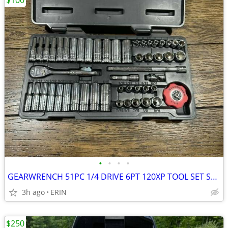
$100
•
•
•
•
GEARWRENCH 51PC 1/4 DRIVE 6PT 120XP TOOL SET SAE/METRIC ONLY $100
3h ago
ERIN
$250