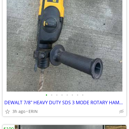
•
•
•
•
•
•
•
•
DEWALT 7/8" HEAVY DUTY SDS 3 MODE ROTARY HAMMER DRILL ONLY $150
3h ago
ERIN