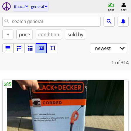
ithaca
general
post
acct
+
price
condition
sold by
newest
1
of 314
$85