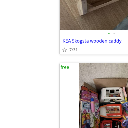
•
•
IKEA Skogsta wooden caddy
7/31
free