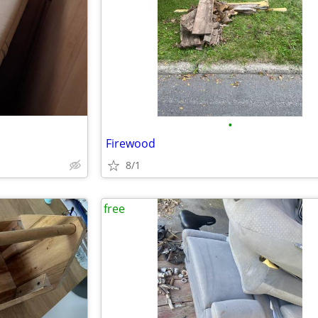
•
Firewood
8/1
free