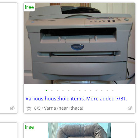
free
•
•
•
•
•
•
•
•
•
•
•
•
•
Various household items. More added 7/31.
8/5
Varna (near Ithaca)
free