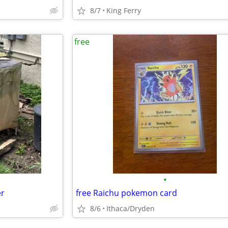
8/7
King Ferry
free
•
er
free Raichu pokemon card
8/6
Ithaca/Dryden