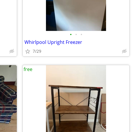
•
•
•
Whirlpool Upright Freezer
7/29
free