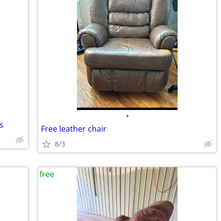
•
s
Free leather chair
8/3
free