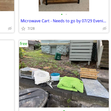
•
•
Microwave Cart - Needs to go by 07/29 Evening
7/28
free
•