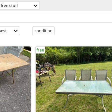
free stuff
est
condition
free