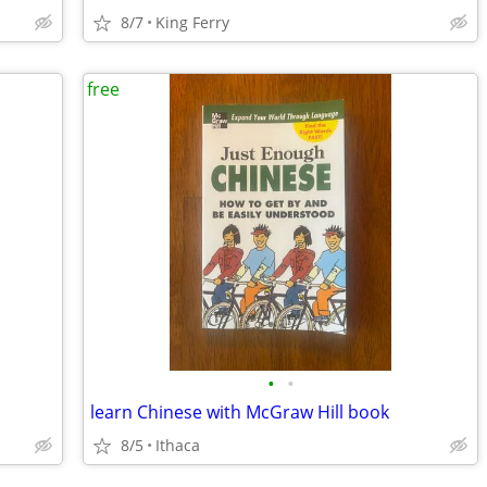
8/7
King Ferry
free
•
•
learn Chinese with McGraw Hill book
8/5
Ithaca