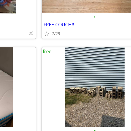
•
FREE COUCH!!
7/29
free
•