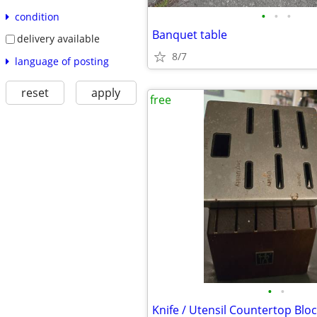
•
•
•
condition
Banquet table
delivery available
8/7
language of posting
reset
apply
free
•
•
Knife / Utensil Countertop Blo