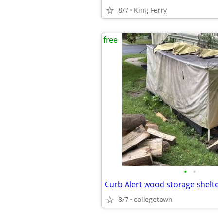
8/7
King Ferry
free
•
•
Curb Alert wood storage shelt
8/7
collegetown