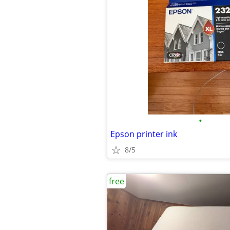
•
Epson printer ink
8/5
free