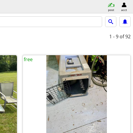
post
acct
1 - 9
of 92
free