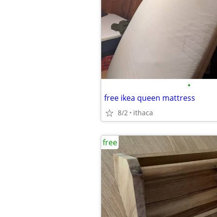
•
free ikea queen mattress
8/2
ithaca
free