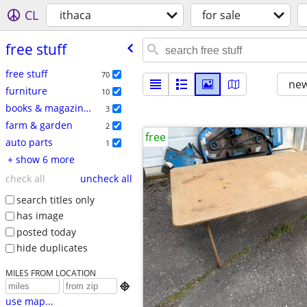
CL
ithaca
for sale
free stuff
free stuff
70
new
furniture
10
books & magazines
3
farm & garden
2
free
auto parts
1
+ show 6 more
check all
uncheck all
search titles only
has image
posted today
hide duplicates
MILES FROM LOCATION

use map...