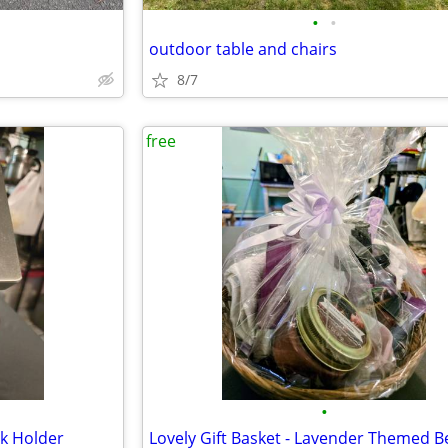
•
•
outdoor table and chairs
8/7
free
•
ck Holder