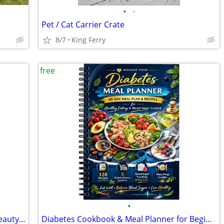
•
•
Pet / Cat Carrier Crate
8/7
King Ferry
free
•
Lovely Gift Basket - Lavender Themed Beauty Products - in King Ferry
Diabetes Cookbook & Meal Planner for Beginners, Spiral Bound