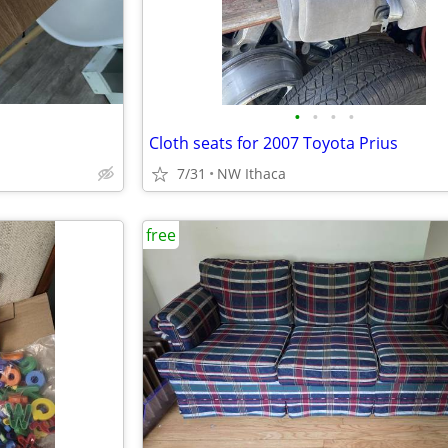
•
•
•
•
Cloth seats for 2007 Toyota Prius
7/31
NW Ithaca
free