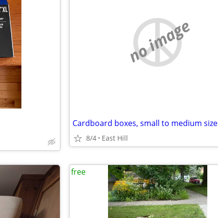
no image
Cardboard boxes, small to medium size
8/4
East Hill
free