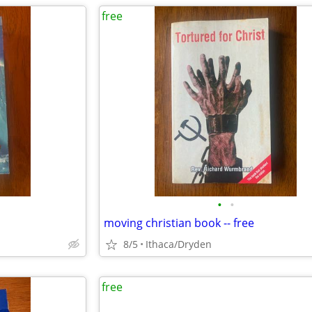
free
•
•
moving christian book -- free
8/5
Ithaca/Dryden
free