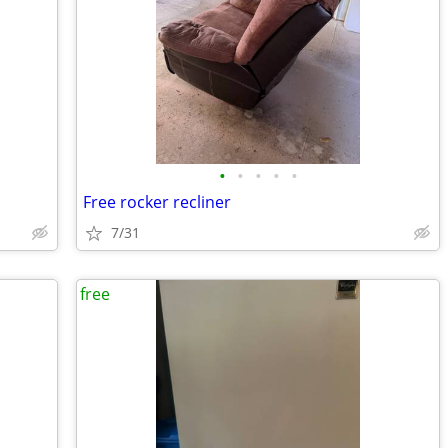
•
•
•
•
•
Free rocker recliner
7/31
free