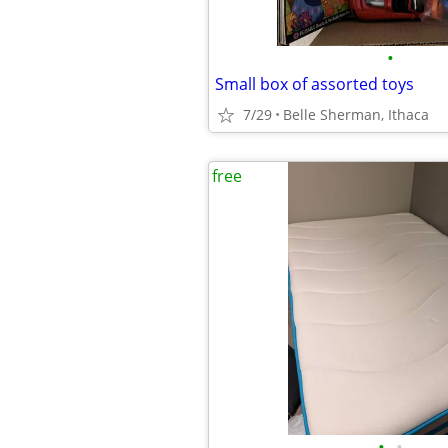
•
Small box of assorted toys
7/29
Belle Sherman, Ithaca
free
•
•