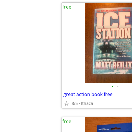
free
•
•
great action book free
8/5
Ithaca
free