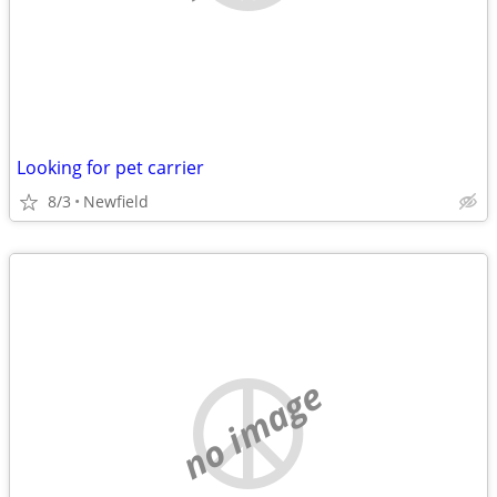
Looking for pet carrier
8/3
Newfield
no image