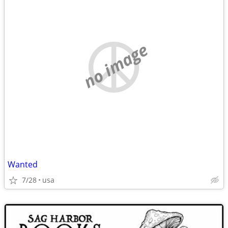
no image
Wanted
7/28
usa