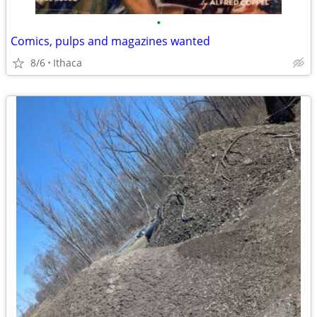
•
Comics, pulps and magazines wanted
8/6
Ithaca