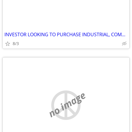
INVESTOR LOOKING TO PURCHASE INDUSTRIAL, COMMERCIAL AND STORAGE
8/3
no image