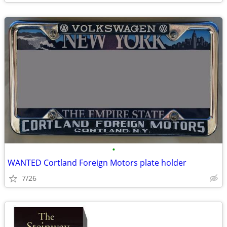
•
WANTED Cortland Foreign Motors plate holder
7/26