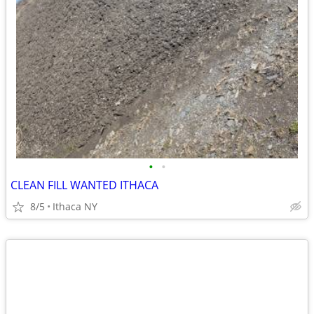
•
•
CLEAN FILL WANTED ITHACA
8/5
Ithaca NY