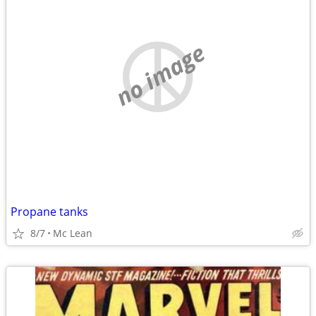
no image
Propane tanks
8/7
Mc Lean