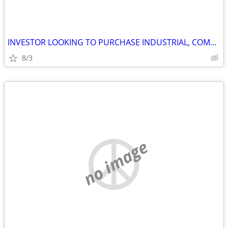
INVESTOR LOOKING TO PURCHASE INDUSTRIAL, COMMERCIAL AND STORAGE
8/3
no image