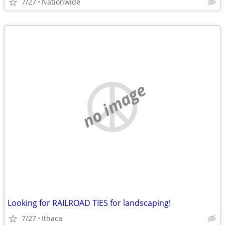
7/27
Nationwide
no image
Looking for RAILROAD TIES for landscaping!
7/27
Ithaca