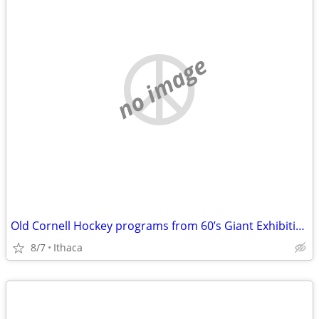
no image
Old Cornell Hockey programs from 60’s Giant Exhibition games@ Cornell
8/7
Ithaca