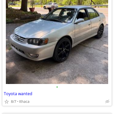
•
Toyota wanted
8/7
Ithaca