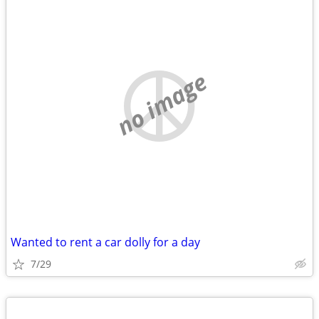
no image
Wanted to rent a car dolly for a day
7/29