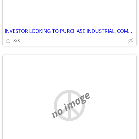
INVESTOR LOOKING TO PURCHASE INDUSTRIAL, COMMERCIAL AND STORAGE
8/3
no image