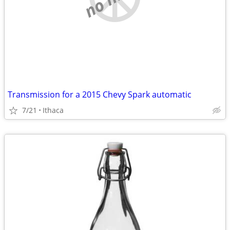
Transmission for a 2015 Chevy Spark automatic
7/21
Ithaca