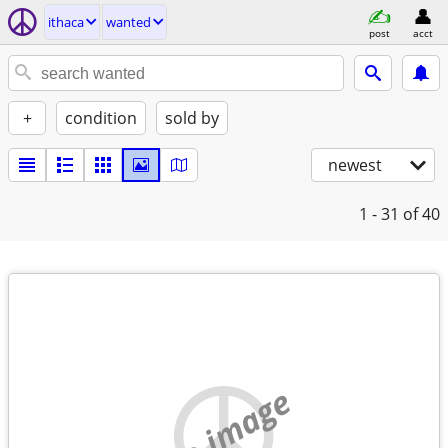
ithaca
wanted
post
acct
+
condition
sold by
newest
1 - 31
of 40
no image