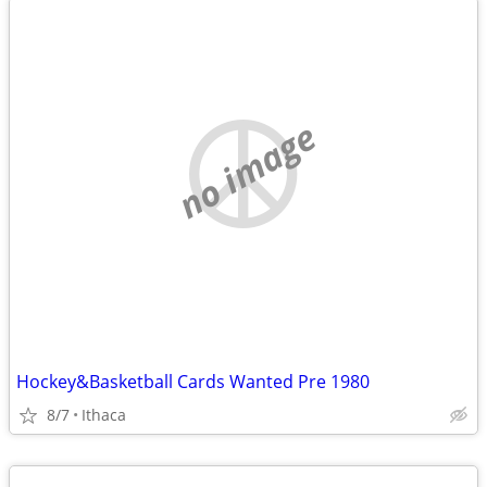
no image
Hockey&Basketball Cards Wanted Pre 1980
8/7
Ithaca