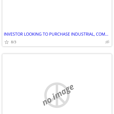
INVESTOR LOOKING TO PURCHASE INDUSTRIAL, COMMERCIAL AND STORAGE
8/3
no image