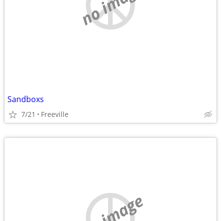
no image
Sandboxs
7/21
Freeville
no image