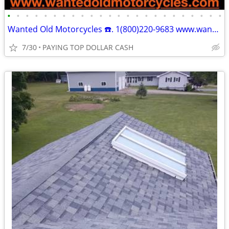
•
•
•
•
•
•
•
•
•
•
•
•
•
•
•
•
•
•
•
•
•
•
•
•
Wanted Old Motorcycles ☎️. 1(800)220-9683 www.wantedoldmotorcycles.com
7/30
PAYING TOP DOLLAR CASH