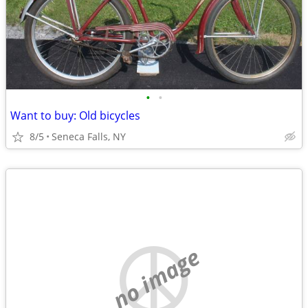
•
•
Want to buy: Old bicycles
8/5
Seneca Falls, NY
no image