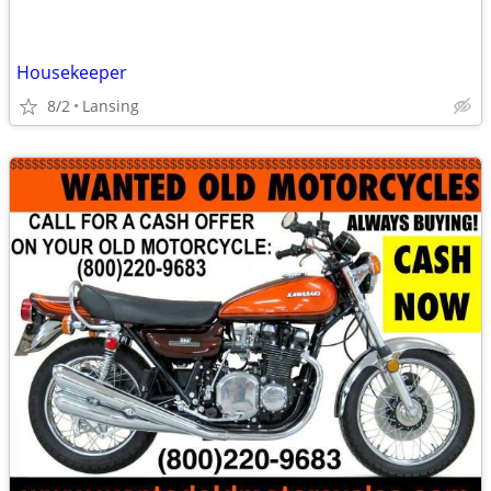
Housekeeper
8/2
Lansing