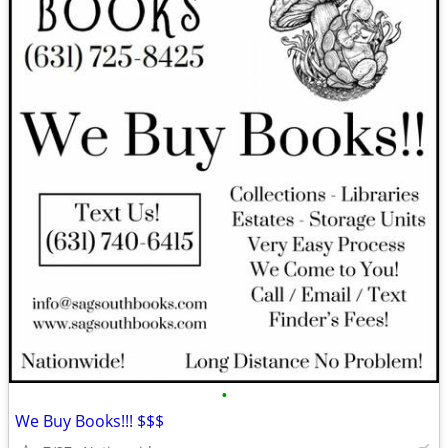
•
We Buy Books!!! $$$