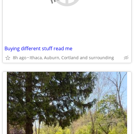
Buying different stuff read me
8h ago
Ithaca, Auburn, Cortland and surrounding