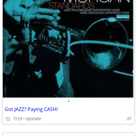
•
Got JAZZ? Paying CASH!
7/29
Upstate