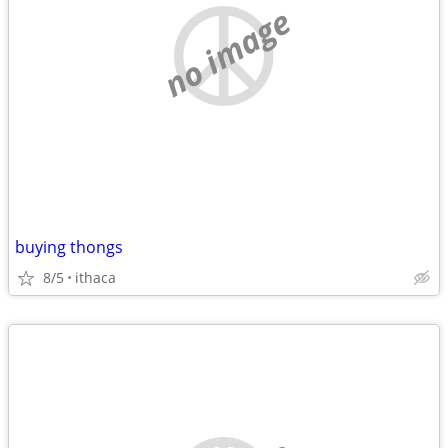
no image
buying thongs
8/5
ithaca