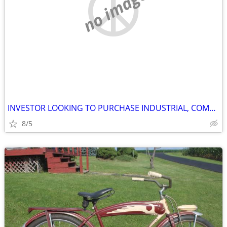
no image
INVESTOR LOOKING TO PURCHASE INDUSTRIAL, COMMERCIAL AND STORAGE
8/5