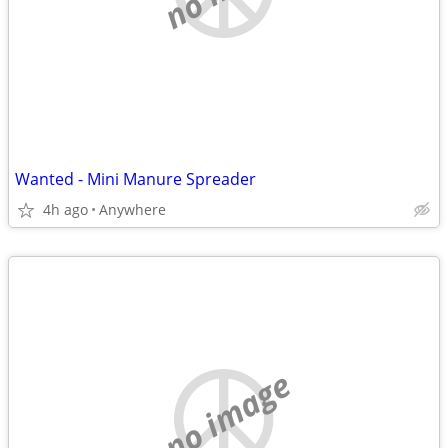
Wanted - Mini Manure Spreader
4h ago
Anywhere
no image