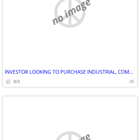
no image
INVESTOR LOOKING TO PURCHASE INDUSTRIAL, COMMERCIAL AND STORAGE
8/5