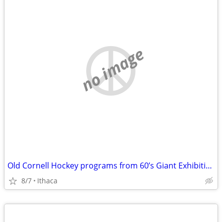
no image
Old Cornell Hockey programs from 60’s Giant Exhibition games@ Cornell
8/7
Ithaca