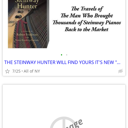
•
•
THE STEINWAY HUNTER WILL FIND YOURS IT'S NEW "HAPPY HOME"
7/25
All of NY