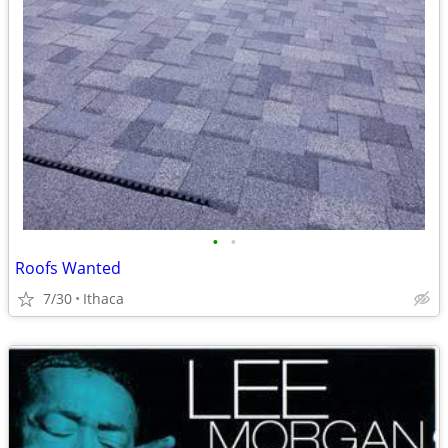
•
•
Roofs Wanted
7/30
Ithaca