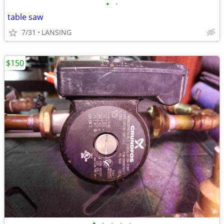
•
•
table saw
7/31
LANSING
$150
•
•
•
•
•