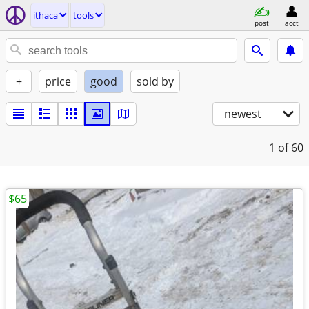
ithaca
tools
post
acct
+
price
good
sold by
newest
1
of 60
$65