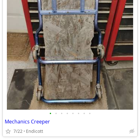
•
•
•
•
•
•
•
•
Mechanics Creeper
7/22
Endicott