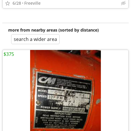
6/28
Freeville
more from nearby areas (sorted by distance)
search a wider area
$375