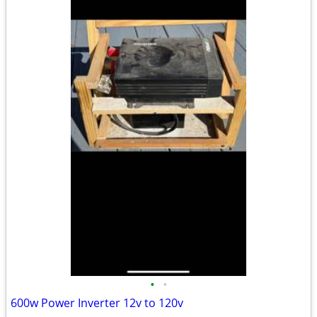
•
•
600w Power Inverter 12v to 120v