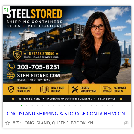
$1
•
•
•
•
•
•
•
•
•
•
•
•
•
•
•
•
•
•
LONG ISLAND SHIPPING & STORAGE CONTAINER/CONTAINERS/CONEX/CARGO/SHED
8/5
LONG ISLAND, QUEENS, BROOKLYN