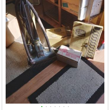
•
•
•
•
•
•
•