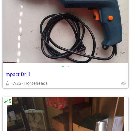
•
•
Impact Drill
7/25
Horseheads
$45