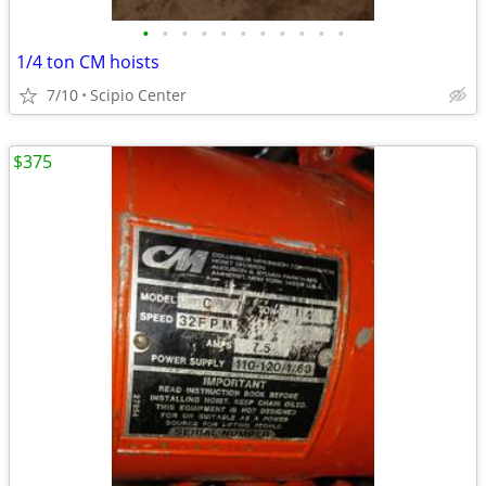
•
•
•
•
•
•
•
•
•
•
•
1/4 ton CM hoists
7/10
Scipio Center
$375