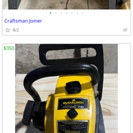
•
•
•
•
•
•
•
Craftsman Joiner
8/2
$350