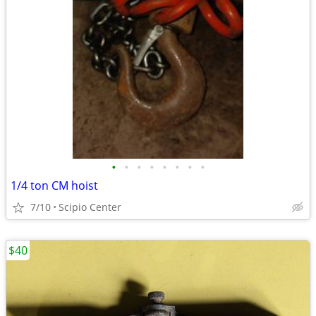
•
•
•
•
•
•
•
•
1/4 ton CM hoist
7/10
Scipio Center
$40