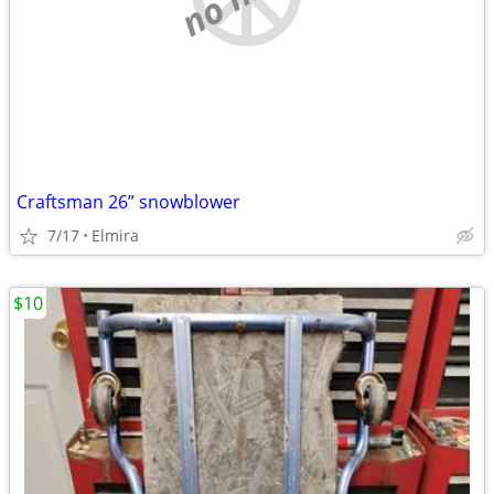
Craftsman 26” snowblower
7/17
Elmira
$10