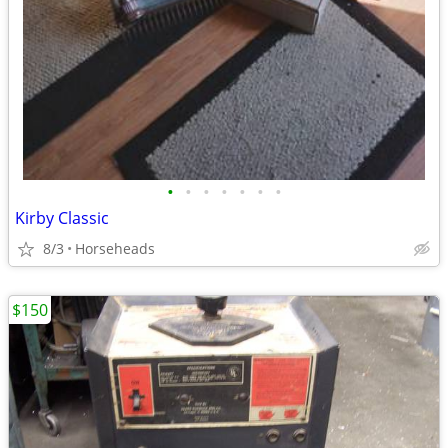
•
•
•
•
•
•
•
Kirby Classic
8/3
Horseheads
$150