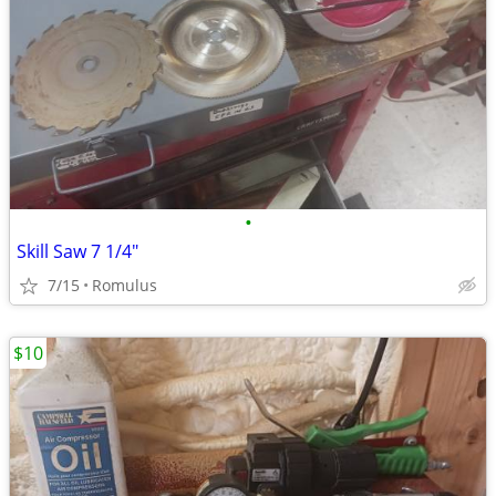
•
Skill Saw 7 1/4"
7/15
Romulus
$10