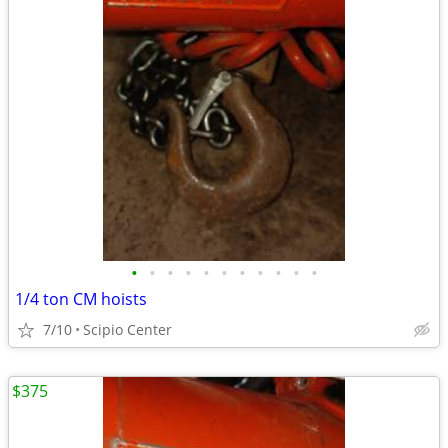
•
•
•
•
•
•
•
•
•
•
•
1/4 ton CM hoists
7/10
Scipio Center
$375