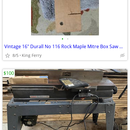
•
•
Vintage 16" Durall No 116 Rock Maple Mitre Box Saw Cutting Angles
8/5
King Ferry
$100