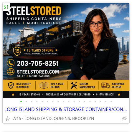
$1
•
•
•
•
•
•
•
•
•
•
•
•
•
•
•
•
•
•
LONG ISLAND SHIPPING & STORAGE CONTAINER/CONTAINERS/CONEX/CARGO/SHED
7/15
LONG ISLAND, QUEENS, BROOKLYN