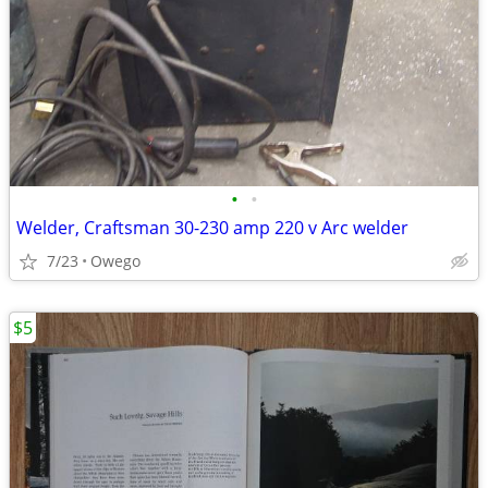
•
•
Welder, Craftsman 30-230 amp 220 v Arc welder
7/23
Owego
$5