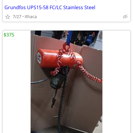
Grundfos UPS15-58 FC/LC Stainless Steel
7/27
Ithaca
$375