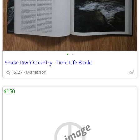
•
•
Snake River Country : Time-Life Books
6/27
Marathon
$150
no image