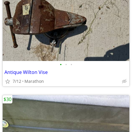
•
•
•
Antique Wilton Vise
7/12
Marathon
$30