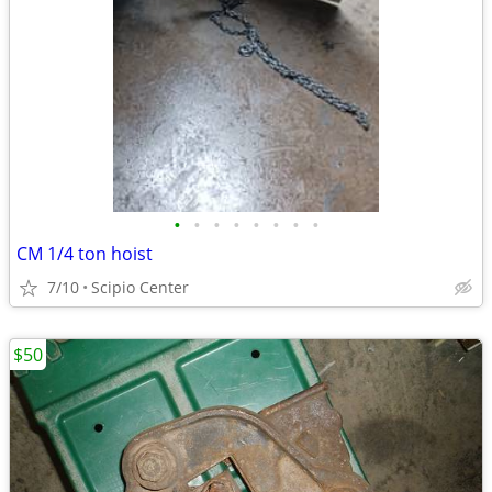
•
•
•
•
•
•
•
•
CM 1/4 ton hoist
7/10
Scipio Center
$50