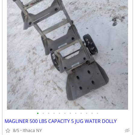
•
•
•
•
•
•
•
•
•
•
•
•
MAGLINER 500 LBS CAPACITY 5 JUG WATER DOLLY
8/5
Ithaca NY