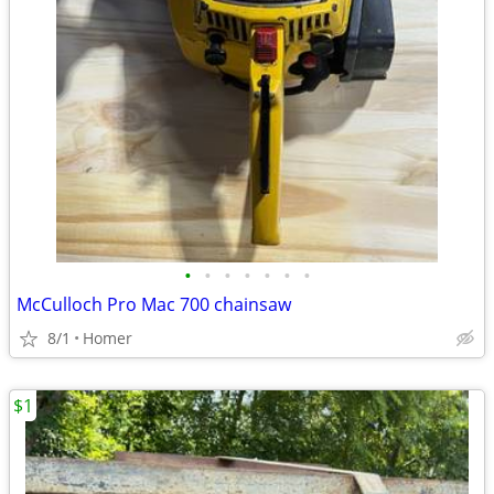
•
•
•
•
•
•
•
McCulloch Pro Mac 700 chainsaw
8/1
Homer
$1