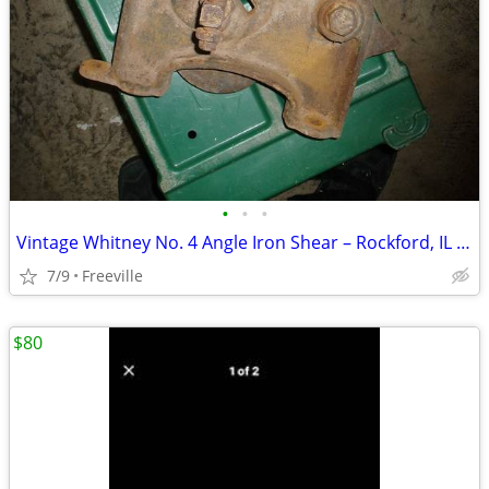
•
•
•
Vintage Whitney No. 4 Angle Iron Shear – Rockford, IL – Made in USA
7/9
Freeville
$80