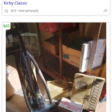
Kirby Classic
8/3
Horseheads
$45