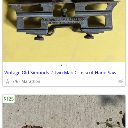
•
•
Vintage Old Simonds 2 Two Man Crosscut Hand Saw Blade Logger Tool
7/6
Marathon
$125