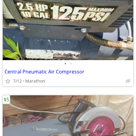
•
•
Central Pneumatic Air Compressor
7/12
Marathon
$5