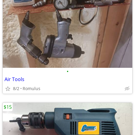
•
Air Tools
8/2
Romulus
$15