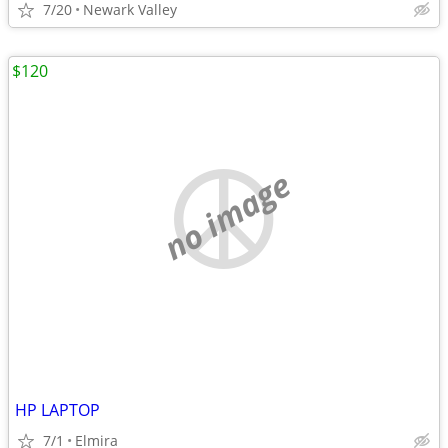
7/20
Newark Valley
$120
no image
HP LAPTOP
7/1
Elmira