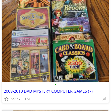
•
2009-2010 DVD MYSTERY COMPUTER GAMES (7)
8/7
VESTAL