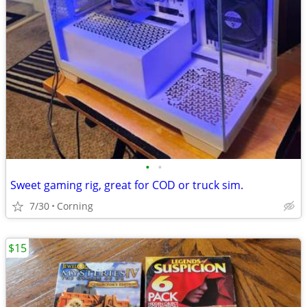
•
•
Sweet gaming rig, great for COD or truck sim.
7/30
Corning
$15