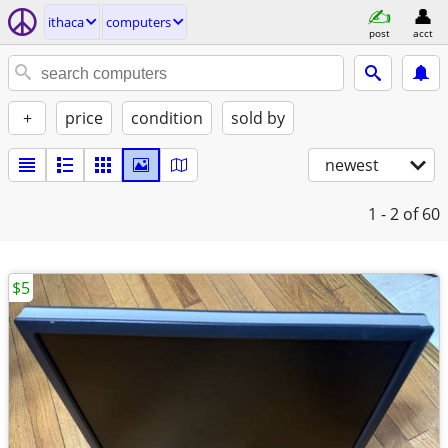
ithaca
computers
post
acct
+
price
condition
sold by
newest
1 - 2
of 60
$5