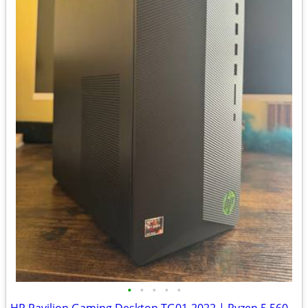
•
•
•
•
•