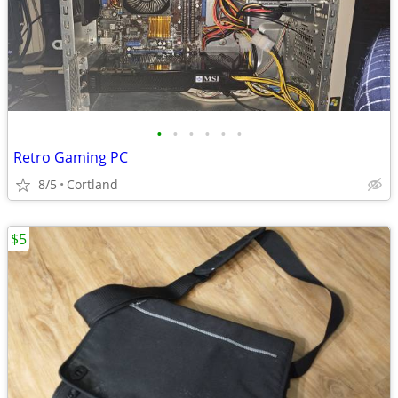
•
•
•
•
•
•
Retro Gaming PC
8/5
Cortland
$5