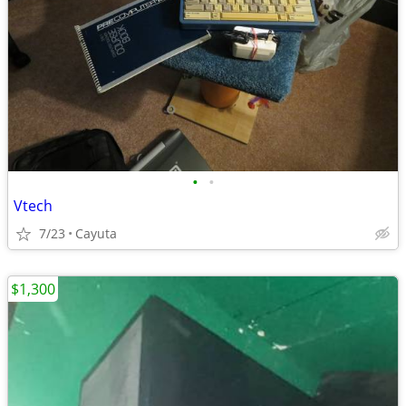
•
•
Vtech
7/23
Cayuta
$1,300