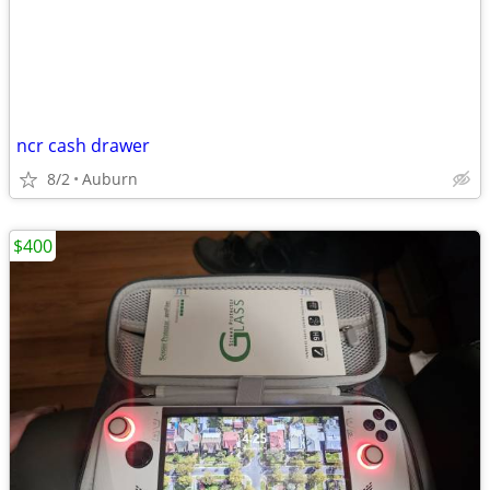
ncr cash drawer
8/2
Auburn
$400