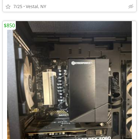
7/25
Vestal, NY
$850