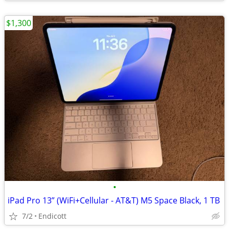
$1,300
•
iPad Pro 13” (WiFi+Cellular - AT&T) M5 Space Black, 1 TB
7/2
Endicott