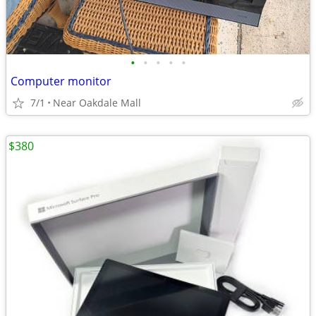
•
•
•
•
•
Computer monitor
7/1
Near Oakdale Mall
$380