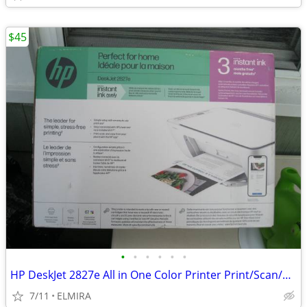
$45
•
•
•
•
•
•
HP DeskJet 2827e All in One Color Printer Print/Scan/Copy
7/11
ELMIRA