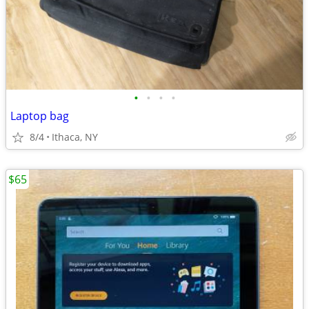
•
•
•
•
Laptop bag
8/4
Ithaca, NY
$65