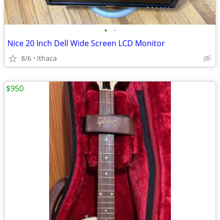
•
•
Nice 20 Inch Dell Wide Screen LCD Monitor
8/6
Ithaca
$950