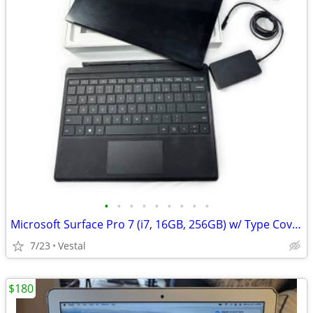
•
•
•
•
•
•
•
•
•
Microsoft Surface Pro 7 (i7, 16GB, 256GB) w/ Type Cover Keyboard
7/23
Vestal
$180