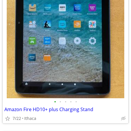
•
•
•
•
•
Amazon Fire HD10+ plus Charging Stand
7/22
Ithaca