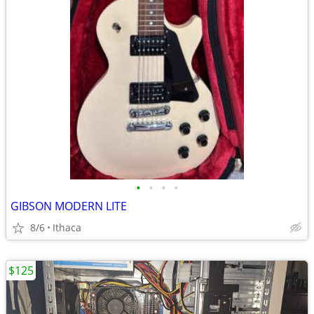
•
•
•
•
GIBSON MODERN LITE
8/6
Ithaca
$125