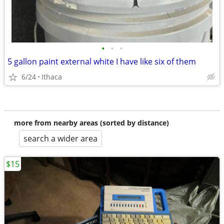
•
•
•
5 gallon paint external white I have like six of them
6/24
Ithaca
more from nearby areas (sorted by distance)
search a wider area
$15