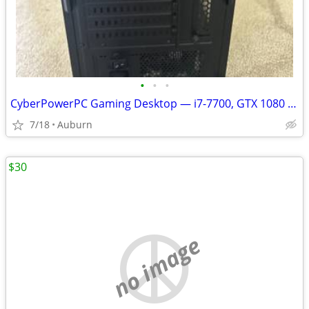
•
•
•
CyberPowerPC Gaming Desktop — i7-7700, GTX 1080 8GB, 16GB RAM, 3.6TB S
7/18
Auburn
$30
no image