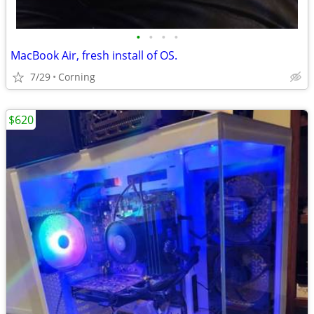
•
•
•
•
MacBook Air, fresh install of OS.
7/29
Corning
$620