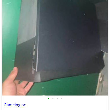
•
•
•
•
Gameing pc