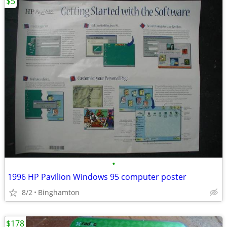
$5
•
1996 HP Pavilion Windows 95 computer poster
8/2
Binghamton
$178