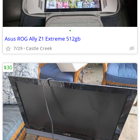
•
Asus ROG Ally Z1 Extreme 512gb
7/29
Castle Creek
$30