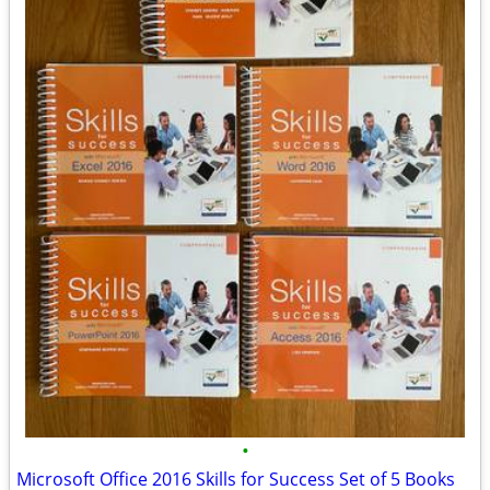
•
Microsoft Office 2016 Skills for Success Set of 5 Books