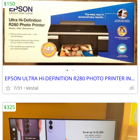
$150
•
•
EPSON ULTRA HI-DEFINITION R280 PHOTO PRINTER INKJET NEW-BOX OPEN
7/31
Vestal
$325