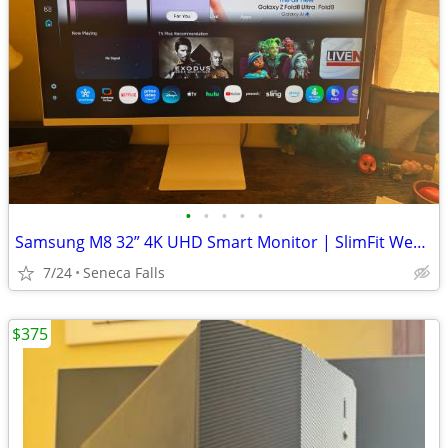
•
•
•
•
•
Samsung M8 32” 4K UHD Smart Monitor | SlimFit Webcam | Remote | HDMI I
7/24
Seneca Falls
$375