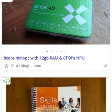
•
•
•
•
•
8core mini-pc with 12gb RAM & 6TOPs NPU
7/14
binghamton
$20