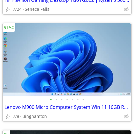
HP Pavilion Gaming Desktop TG01-2022 | Ryzen 5 5600G | RX 5500 4GB | 1
7/24
Seneca Falls
$150
•
•
•
•
•
•
•
Lenovo M900 Micro Computer System Win 11 16GB Ram SSD 23" LCD WiFi
7/8
Binghamton