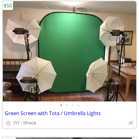
$50
•
•
•
•
Green Screen with Tota / Umbrella Lights
7/1
Ithaca