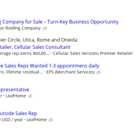
g Company for Sale – Turn-Key Business Opportunity
on Roofing Company
ier Circle, Utica, Rome and Oneida
ailer, Cellular Sales Consultant
rage rep earns $60,00...
Cellular Sales Verizons Premier Retailer
e Sales Reps Wanted 1-3 appointmens daily
, lifetime residual...
EPS (Merchant Services)
epresentative
ur
LeafHome
utside Sales Rep
0 USD / year
LeafHome