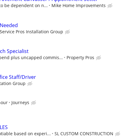
to be dependent on n...
Mike Home Improvements
r Needed
Service Pros Installation Group
h Specialist
ipend plus uncapped commis...
Property Pros
fice Staff/Driver
tation Group
hour
Journeys
LES
iable based on experi...
SL CUSTOM CONSTRUCTION