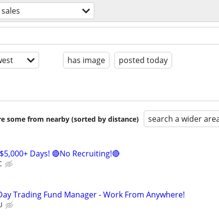
sales
est
has image
posted today
search a wider are
are some from nearby (sorted by distance)
$5,000+ Days! 🔴No Recruiting!🔴
C
Day Trading Fund Manager - Work From Anywhere!
U