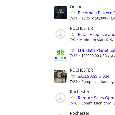
Online
Become a Pattern 
7/31
$0 to $150,000+
D
ROCHESTER
Retail Fireplace an
7/9
Minimum start $19/h
LHE Bath Planet Sa
7/22
100000.00 USD / ye
ROCHESTER
SALES ASSISTANT
7/24
Compensation negot
Rochester
Remote Sales Oppo
7/16
Commission only
Rochester