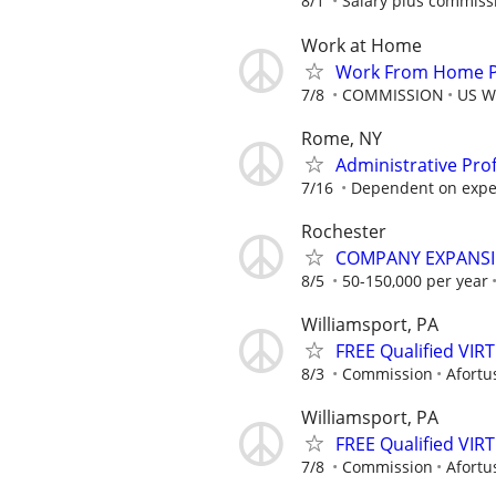
8/1
Salary plus commiss
Work at Home
Work From Home Ph
7/8
COMMISSION
US W
Rome, NY
Administrative Pro
7/16
Dependent on exper
Rochester
COMPANY EXPANSIO
8/5
50-150,000 per year
Williamsport, PA
FREE Qualified VI
8/3
Commission
Afortu
Williamsport, PA
FREE Qualified VI
7/8
Commission
Afortu