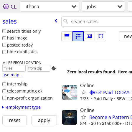
CL
ithaca
jobs
sales
search titles only
new
has image
posted today
hide duplicates
MILES FROM LOCATION

Zero local results found. Here 
use map...
internship
Online
telecommuting ok
🔴Get Paid TODAY! 
non-profit organization
7/23
Paid Daily
BEW LL
employment type
Online
Become a Pattern 
reset
apply
8/4
$0 to $150,000+
DT