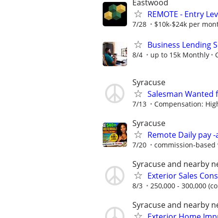
Eastwood
REMOTE - Entry Lev
7/28
$10k-$24k per mon
Business Lending S
8/4
up to 15k Monthly
Syracuse
Salesman Wanted 
7/13
Compensation: High 
Syracuse
Remote Daily pay -
7/20
commission-based w
Syracuse and nearby 
Exterior Sales Cons
8/3
250,000 - 300,000 (c
Syracuse and nearby 
Exterior Home Imp