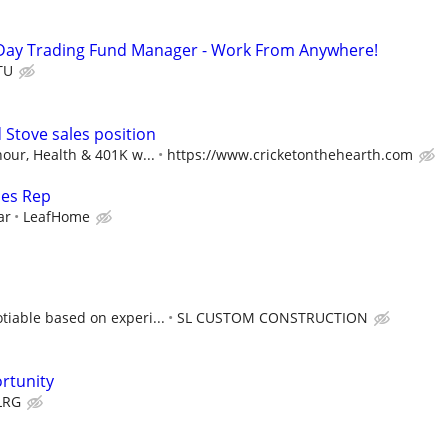
Day Trading Fund Manager - Work From Anywhere!
TU
d Stove sales position
our, Health & 401K w...
https://www.cricketonthehearth.com
les Rep
ar
LeafHome
iable based on experi...
SL CUSTOM CONSTRUCTION
rtunity
LRG