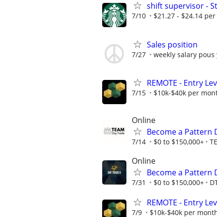
shift supervisor -
7/10
$21.27 - $24.14 per
Sales position
7/27
weekly salary pous
REMOTE - Entry Lev
7/15
$10k-$40k per mon
Online
Become a Pattern 
7/14
$0 to $150,000+
T
Online
Become a Pattern 
7/31
$0 to $150,000+
D
REMOTE - Entry Lev
7/9
$10k-$40k per mont