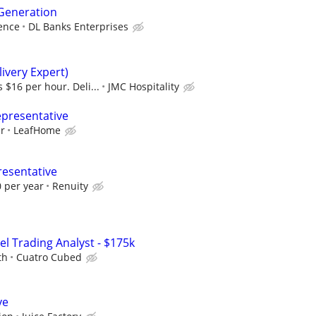
 Generation
ence
DL Banks Enterprises
ivery Expert)
 $16 per hour. Deli...
JMC Hospitality
epresentative
ur
LeafHome
resentative
 per year
Renuity
el Trading Analyst - $175k
th
Cuatro Cubed
ve