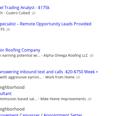
el Trading Analyst - $175k
th
Cuatro Cubed
pecialist – Remote Opportunity Leads Provided
CFS
for Roofing Company
earning potential wi...
Alpha Omega Roofing LLC
answering inbound text and calls -$20-$750 Week +
ith aggressive earnin...
Work from Home
neighborhood
ultant
ommission based sal...
Mike Home Improvements
neighborhood
rovement Canvasser / Appointment Setter