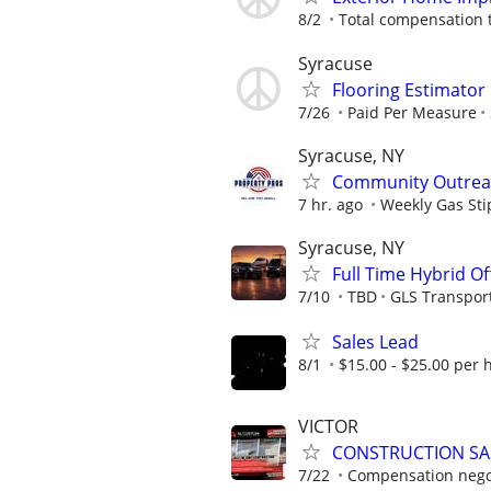
8/2
Total compensation 
Syracuse
Flooring Estimato
7/26
Paid Per Measure
Syracuse, NY
Community Outreac
7 hr. ago
Weekly Gas St
Syracuse, NY
Full Time Hybrid Of
7/10
TBD
GLS Transpor
Sales Lead
8/1
$15.00 - $25.00 per 
VICTOR
CONSTRUCTION SA
7/22
Compensation negot