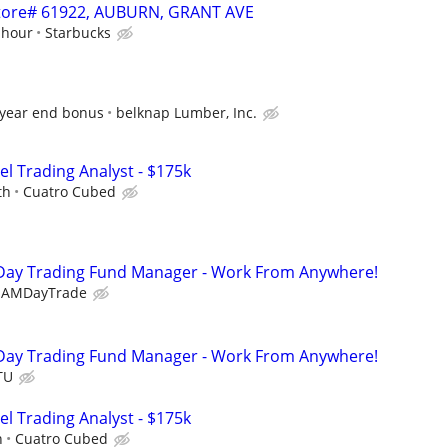
 Store# 61922, AUBURN, GRANT AVE
 hour
Starbucks
 year end bonus
belknap Lumber, Inc.
el Trading Analyst - $175k
th
Cuatro Cubed
Day Trading Fund Manager - Work From Anywhere!
EAMDayTrade
Day Trading Fund Manager - Work From Anywhere!
TU
el Trading Analyst - $175k
h
Cuatro Cubed