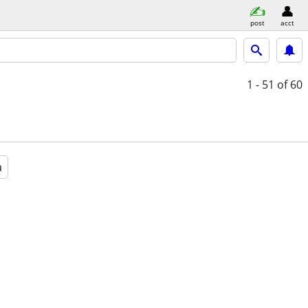
post
acct
1 - 51
of 60
a