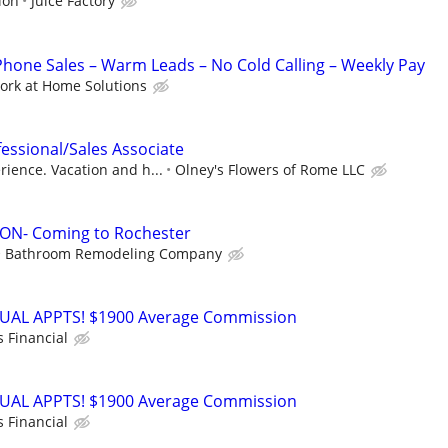
ion
Juice Factory
one Sales – Warm Leads – No Cold Calling – Weekly Pay
ork at Home Solutions
fessional/Sales Associate
ience. Vacation and h...
Olney's Flowers of Rome LLC
N- Coming to Rochester
Bathroom Remodeling Company
RTUAL APPTS! $1900 Average Commission
s Financial
RTUAL APPTS! $1900 Average Commission
s Financial