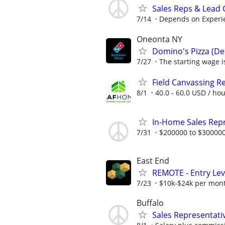
Sales Reps & Lead
7/14
Depends on Experi
Oneonta NY
Domino's Pizza (Del
7/27
The starting wage is
Field Canvassing R
8/1
40.0 - 60.0 USD / ho
In-Home Sales Rep
7/31
$200000 to $300000
East End
REMOTE - Entry Lev
7/23
$10k-$24k per mon
Buffalo
Sales Representati