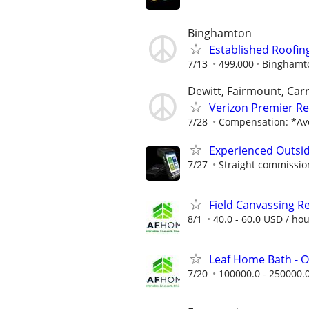
Binghamton
Established Roofin
7/13
499,000
Binghamt
Dewitt, Fairmount, Carr
Verizon Premier Ret
7/28
Compensation: *Ave
Experienced Outsid
7/27
Straight commissions
Field Canvassing R
8/1
40.0 - 60.0 USD / ho
Leaf Home Bath - O
7/20
100000.0 - 250000.