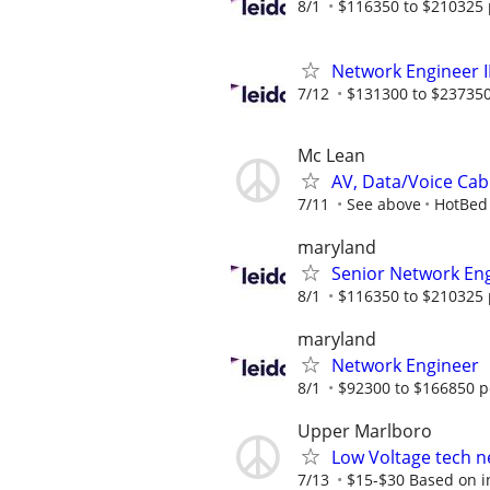
8/1
$116350 to $210325 
Network Engineer II
7/12
$131300 to $237350
Mc Lean
AV, Data/Voice Cabli
7/11
See above
HotBed
maryland
Senior Network En
8/1
$116350 to $210325 
maryland
Network Engineer
8/1
$92300 to $166850 p
Upper Marlboro
Low Voltage tech ne
7/13
$15-$30 Based on ind