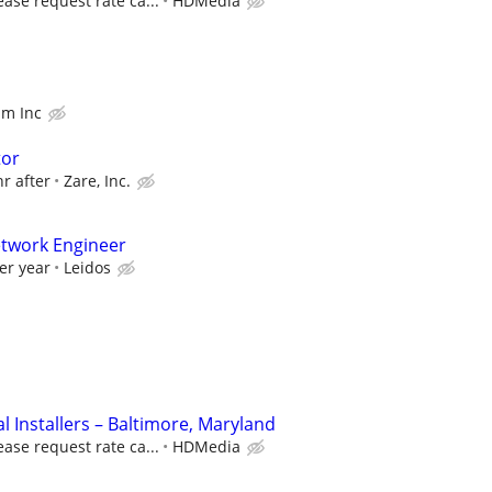
ease request rate ca...
HDMedia
am Inc
tor
hr after
Zare, Inc.
etwork Engineer
er year
Leidos
 Installers – Baltimore, Maryland
ease request rate ca...
HDMedia