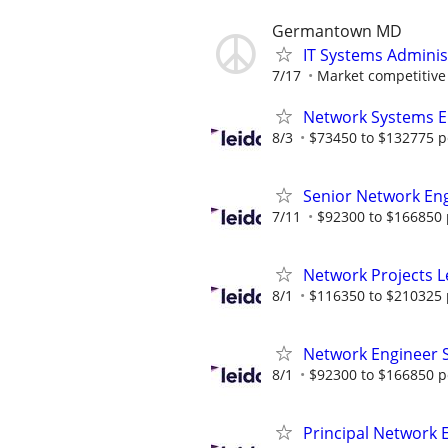
Germantown MD
IT Systems Adminis
7/17
Market competitive
Network Systems E
8/3
$73450 to $132775 p
Senior Network En
7/11
$92300 to $166850 
Network Projects 
8/1
$116350 to $210325 
Network Engineer
8/1
$92300 to $166850 p
Principal Network 