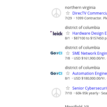
northern virginia
DirecTV Commercial
7/29
1099 Contractor. Pl
district of columbia
Hardware Design E
8/1
$87100 to $157450 p
district of columbia
SME Network Engi
7/8
USD $161,900.00/Yr.
district of columbia
Automation Engine
8/1
USD $180,000.00/Yr.
Senior Cybersecuri
7/10
60k-95k yearly
Sea
Merrifield, VA