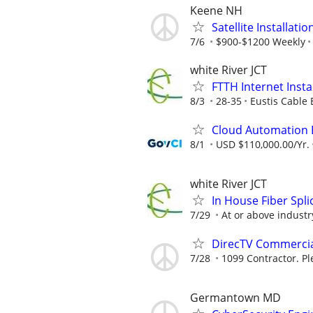
Keene NH
Satellite Installati
7/6
$900-$1200 Weekly
white River JCT
FTTH Internet Insta
8/3
28-35
Eustis Cable 
Cloud Automation 
8/1
USD $110,000.00/Yr.
white River JCT
In House Fiber Spli
7/29
At or above indust
DirecTV Commercial
7/28
1099 Contractor. Pl
Germantown MD