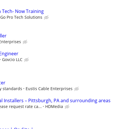
on Tech- Now Training
Go Pro Tech Solutions
ller
Enterprises
Engineer
Govcio LLC
cer
ry standards
Eustis Cable Enterprises
 Installers – Pittsburgh, PA and surrounding areas
ease request rate ca...
HDMedia