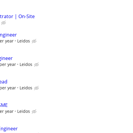
trator | On-Site
ngineer
er year
Leidos
gineer
per year
Leidos
Lead
per year
Leidos
 SME
er year
Leidos
Engineer