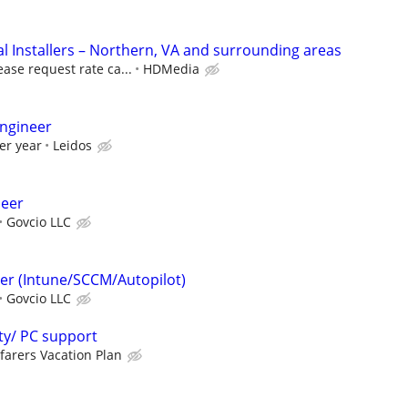
 Installers – Northern, VA and surrounding areas
ease request rate ca...
HDMedia
ngineer
er year
Leidos
neer
Govcio LLC
er (Intune/SCCM/Autopilot)
Govcio LLC
ty/ PC support
farers Vacation Plan