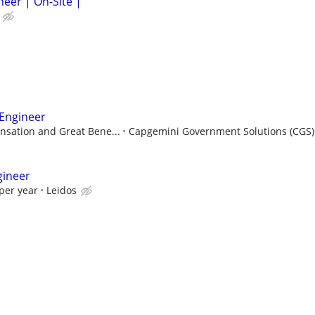
neer | On-Site |
 Engineer
sation and Great Bene...
Capgemini Government Solutions (CGS)
gineer
per year
Leidos