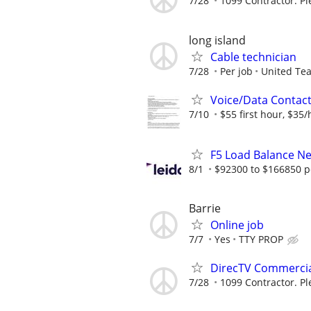
7/28
1099 Contractor. Pl
long island
Cable technician
7/28
Per job
United Te
Voice/Data Contac
7/10
$55 first hour, $35/
F5 Load Balance N
8/1
$92300 to $166850 p
Barrie
Online job
7/7
Yes
TTY PROP
DirecTV Commercial
7/28
1099 Contractor. Pl