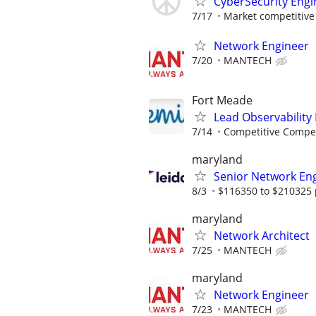
CyberSecurity Engi
7/17
Market competitive
Network Engineer
7/20
MANTECH
Fort Meade
Lead Observability
7/14
Competitive Compen
maryland
Senior Network En
8/3
$116350 to $210325 
maryland
Network Architect
7/25
MANTECH
maryland
Network Engineer
7/23
MANTECH