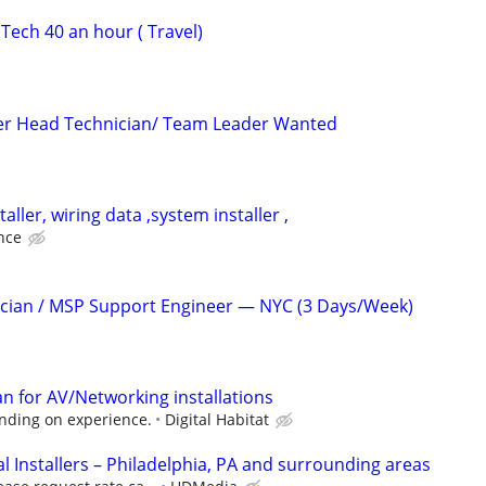
Tech 40 an hour ( Travel)
ler Head Technician/ Team Leader Wanted
aller, wiring data ,system installer ,
nce
ician / MSP Support Engineer — NYC (3 Days/Week)
an for AV/Networking installations
ending on experience.
Digital Habitat
 Installers – Philadelphia, PA and surrounding areas