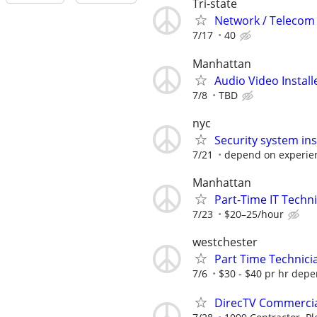
Tri-state
Network / Telecom 
7/17
40
Manhattan
Audio Video Instal
7/8
TBD
nyc
Security system inst
7/21
depend on experie
Manhattan
Part-Time IT Techn
7/23
$20–25/hour
westchester
Part Time Technici
7/6
$30 - $40 pr hr dep
DirecTV Commercial