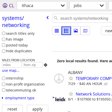
CL
ithaca
jobs
systems/​
networking
new
search titles only
has image
posted today
hide duplicates
MILES FROM LOCATION
Zero local results found. Here 

use map...
ALBANY
TEMPORARY COMPU
internship
7/29
$40 AN HOUR
non-profit organization
telecommuting ok
Network Solutions 
employment type
8/1
$107900 to $195050 
reset
apply