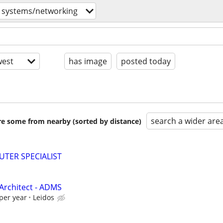
systems/networking
est
has image
posted today
search a wider are
are some from nearby (sorted by distance)
TER SPECIALIST
Architect - ADMS
per year
Leidos