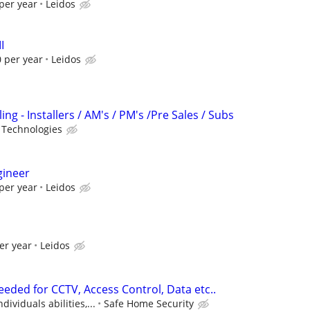
per year
Leidos
I
 per year
Leidos
ng - Installers / AM's / PM's /Pre Sales / Subs
 Technologies
gineer
per year
Leidos
er year
Leidos
eded for CCTV, Access Control, Data etc..
ividuals abilities,...
Safe Home Security