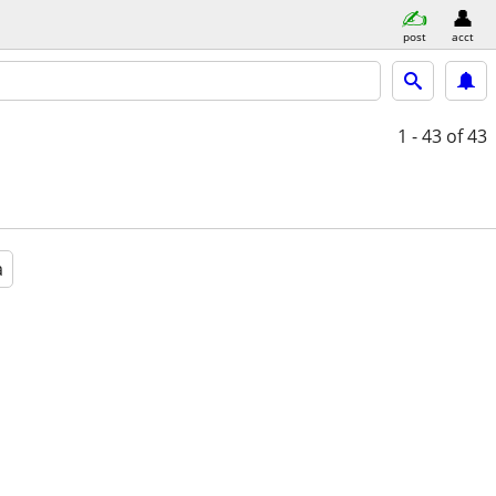
post
acct
1 - 43
of 43
a