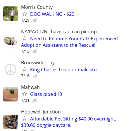
Morris County
DOG WALKING - $20 !
7/29
NY/PA/CT/NJ, have car, can pick up
Need to Rehome Your Cat? Experienced
Adoption Assistant to the Rescue!
7/15
Brunswick Troy
King Charles tri-color male stu
7/16
Mahwah
Glass pipe $10
7/31
Hopewell Junction
Affordable Pet Sitting $40.00 overnight,
$30.00 doggie daycare.