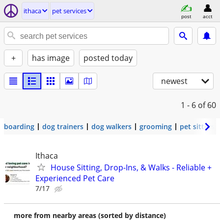
ithaca
pet services
post
acct
+
has image
posted today
newest
1 - 6
of 60
boarding
dog trainers
dog walkers
grooming
pet sitters
Ithaca
House Sitting, Drop-Ins, & Walks - Reliable +
Experienced Pet Care
7/17
more from nearby areas (sorted by distance)