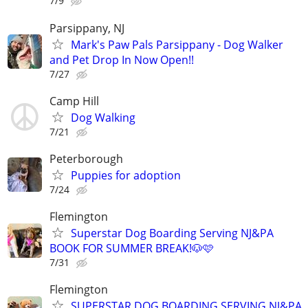
7/9
Parsippany, NJ
Mark's Paw Pals Parsippany - Dog Walker
and Pet Drop In Now Open!!
7/27
Camp Hill
Dog Walking
7/21
Peterborough
Puppies for adoption
7/24
Flemington
Superstar Dog Boarding Serving NJ&PA
BOOK FOR SUMMER BREAK!🐶🩷
7/31
Flemington
SUPERSTAR DOG BOARDING SERVING NJ&PA