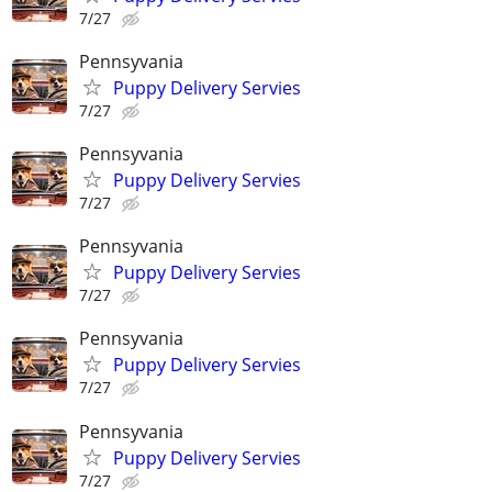
7/27
Pennsyvania
Puppy Delivery Servies
7/27
Pennsyvania
Puppy Delivery Servies
7/27
Pennsyvania
Puppy Delivery Servies
7/27
Pennsyvania
Puppy Delivery Servies
7/27
Pennsyvania
Puppy Delivery Servies
7/27