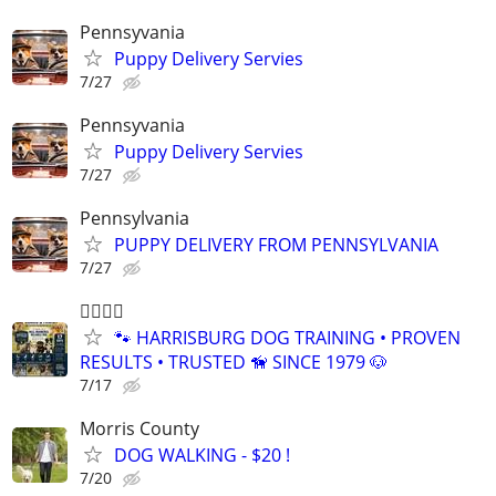
Pennsyvania
Puppy Delivery Servies
7/27
Pennsyvania
Puppy Delivery Servies
7/27
Pennsylvania
PUPPY DELIVERY FROM PENNSYLVANIA
7/27
🐕‍🦺🐾🐶
🐾 HARRISBURG DOG TRAINING • PROVEN
RESULTS • TRUSTED 🦮 SINCE 1979 🐶
7/17
Morris County
DOG WALKING - $20 !
7/20