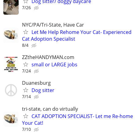
Dog sitter/ doggy daycare
7/26
NYC/PA/Tri-State, Have Car
Let Me Help Rehome Your Cat- Experienced
Cat Adoption Specialist
8/4
ZZtheHANDYMAN.com
small or LARGE jobs
7/24
Duanesburg
Dog sitter
7/14
tri-state, can do virtually
CAT ADOPTION SPECIALIST- Let me Re-home
Your Cat!
7/10