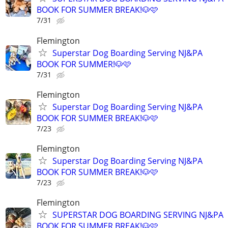
BOOK FOR SUMMER BREAK!🐶🩷
7/31
Flemington
Superstar Dog Boarding Serving NJ&PA
BOOK FOR SUMMER!🐶🩷
7/31
Flemington
Superstar Dog Boarding Serving NJ&PA
BOOK FOR SUMMER BREAK!🐶🩷
7/23
Flemington
Superstar Dog Boarding Serving NJ&PA
BOOK FOR SUMMER BREAK!🐶🩷
7/23
Flemington
SUPERSTAR DOG BOARDING SERVING NJ&PA
BOOK FOR SUMMER BREAK!🐶🩷