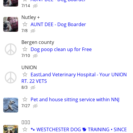
7/14
Nutley +
AUNT DEE - Dog Boarder
7/8
Bergen county
Dog poop clean up for Free
7/10
UNION
EastLand Veterinary Hospital - Your UNION
RT. 22 VETS
8/3
Pet and house sitting service within NNJ
7/27
🐕‍🦺🐶
🐾 WESTCHESTER DOG 🐕 TRAINING • SINCE