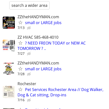
search a wider area
ZZtheHANDYMAN.com
small or LARGE jobs
7/13
ZZ HVAC 585-468-4010
? NEED FREON TODAY or NEW AC
TOMORROW ? ..
7/27
ZZtheHANDYMAN.com
small or LARGE jobs
7/28
Rochester
Pet Services Rochester Area // Dog Walker,
Dog & Cat sitting, Drop-ins
7/16