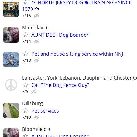
🐾 NORTH JERSEY DOG 🐕. TRAINING • SINCE
1979 🐶
7/16
Montclair +
AUNT DEE - Dog Boarder
7/14
Pet and house sitting service within NNJ
7/18
Lancaster, York, Lebanon, Dauphin and Chester C
Call "The Dog Fence Guy"
7/9
Dillsburg
Pet services
7/10
Bloomfield +
AUNT DEE - Dog Boarder