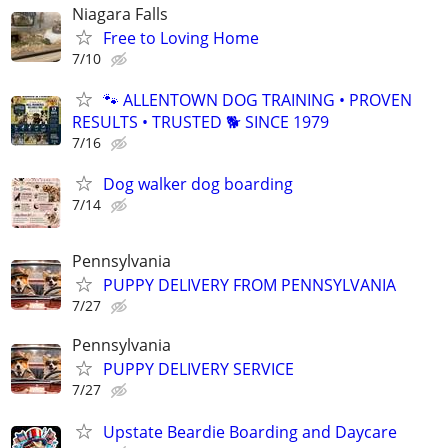
Niagara Falls
Free to Loving Home
7/10
🐾 ALLENTOWN DOG TRAINING • PROVEN
RESULTS • TRUSTED 🐕‍ SINCE 1979
7/16
Dog walker dog boarding
7/14
Pennsylvania
PUPPY DELIVERY FROM PENNSYLVANIA
7/27
Pennsylvania
PUPPY DELIVERY SERVICE
7/27
Upstate Beardie Boarding and Daycare