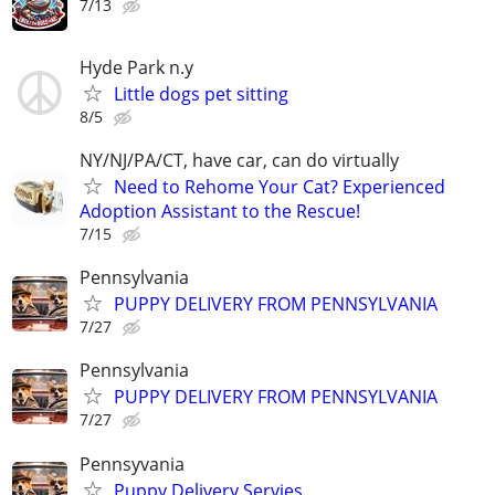
7/13
Hyde Park n.y
Little dogs pet sitting
8/5
NY/NJ/PA/CT, have car, can do virtually
Need to Rehome Your Cat? Experienced
Adoption Assistant to the Rescue!
7/15
Pennsylvania
PUPPY DELIVERY FROM PENNSYLVANIA
7/27
Pennsylvania
PUPPY DELIVERY FROM PENNSYLVANIA
7/27
Pennsyvania
Puppy Delivery Servies