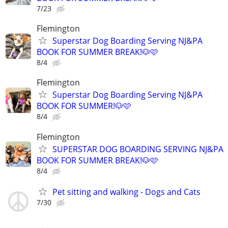
7/23
Flemington
Superstar Dog Boarding Serving NJ&PA
BOOK FOR SUMMER BREAK!🐶🩷
8/4
Flemington
Superstar Dog Boarding Serving NJ&PA
BOOK FOR SUMMER!🐶🩷
8/4
Flemington
SUPERSTAR DOG BOARDING SERVING NJ&PA
BOOK FOR SUMMER BREAK!🐶🩷
8/4
Pet sitting and walking - Dogs and Cats
7/30