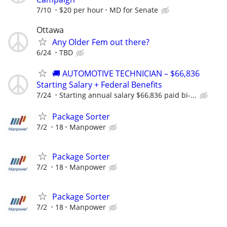
7/10
$20 per hour
MD for Senate
Ottawa
Any Older Fem out there?
6/24
TBD
🚚 AUTOMOTIVE TECHNICIAN – $66,836
Starting Salary + Federal Benefits
7/24
Starting annual salary $66,836 paid bi-...
Package Sorter
7/2
18
Manpower
Package Sorter
7/2
18
Manpower
Package Sorter
7/2
18
Manpower