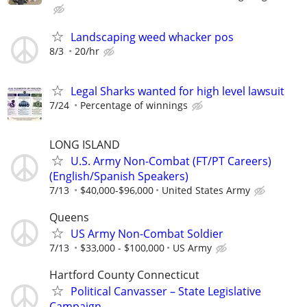
Landscaping weed whacker pos
8/3
20/hr
Legal Sharks wanted for high level lawsuit
7/24
Percentage of winnings
LONG ISLAND
U.S. Army Non-Combat (FT/PT Careers)
(English/Spanish Speakers)
7/13
$40,000-$96,000
United States Army
Queens
US Army Non-Combat Soldier
7/13
$33,000 - $100,000
US Army
Hartford County Connecticut
Political Canvasser – State Legislative
Campaign