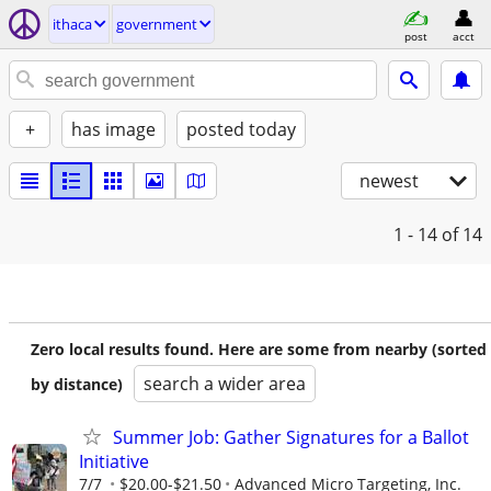
ithaca
government
post
acct
+
has image
posted today
newest
1 - 14
of 14
Zero local results found. Here are some from nearby (sorted
search a wider area
by distance)
Summer Job: Gather Signatures for a Ballot
Initiative
7/7
$20.00-$21.50
Advanced Micro Targeting, Inc.