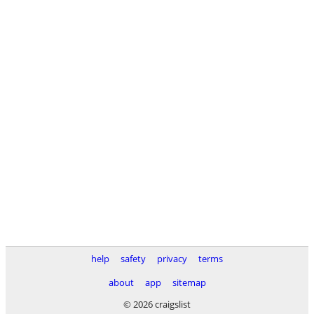
help
safety
privacy
terms
about
app
sitemap
© 2026 craigslist