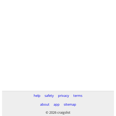
help
safety
privacy
terms
about
app
sitemap
© 2026 craigslist