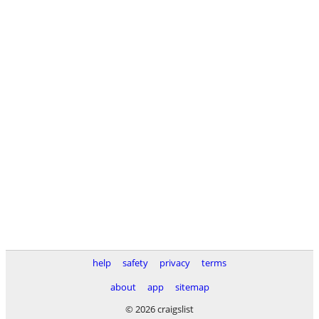
help
safety
privacy
terms
about
app
sitemap
© 2026 craigslist