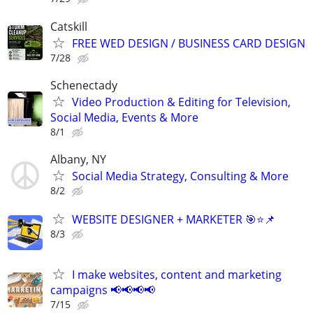
Catskill
FREE WED DESIGN / BUSINESS CARD DESIGN
7/28
Schenectady
Video Production & Editing for Television,
Social Media, Events & More
8/1
Albany, NY
Social Media Strategy, Consulting & More
8/2
WEBSITE DESIGNER + MARKETER 🎯⭐📌
8/3
I make websites, content and marketing
campaigns 📢📢📢📢
7/15