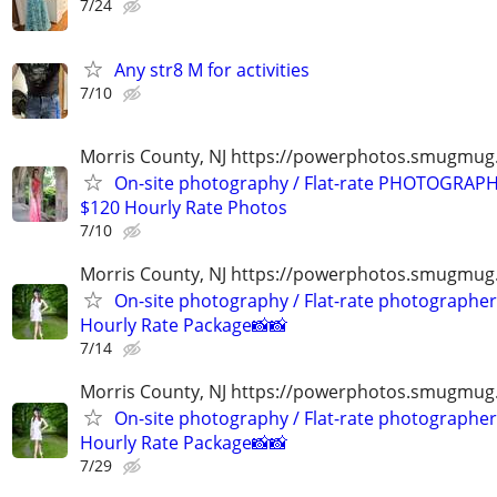
7/24
Any str8 M for activities
7/10
Morris County, NJ https://powerphotos.smugmu
On-site photography / Flat-rate PHOTOGRAPH
$120 Hourly Rate Photos
7/10
Morris County, NJ https://powerphotos.smugmug
On-site photography / Flat-rate photographer
Hourly Rate Package📸📸
7/14
Morris County, NJ https://powerphotos.smugmug
On-site photography / Flat-rate photographer
Hourly Rate Package📸📸
7/29