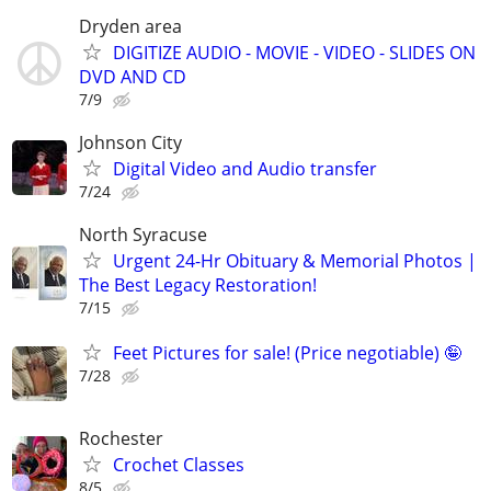
Dryden area
DIGITIZE AUDIO - MOVIE - VIDEO - SLIDES ON
DVD AND CD
7/9
Johnson City
Digital Video and Audio transfer
7/24
North Syracuse
Urgent 24-Hr Obituary & Memorial Photos |
The Best Legacy Restoration!
7/15
Feet Pictures for sale! (Price negotiable) 🤪
7/28
Rochester
Crochet Classes
8/5