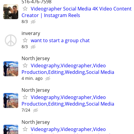
516-476-7598
Videographer Social Media 4K Video Content
Creator | Instagram Reels
8/3
inverary
want to start a group chat
8/3
North Jersey
Videography,Videographer,Video
Production,Editing,Wedding,Social Media
4 min. ago
North Jersey
Videography,Videographer,Video
Production,Editing,Wedding,Social Media
7/24
North Jersey
Videography,Videographer,Video