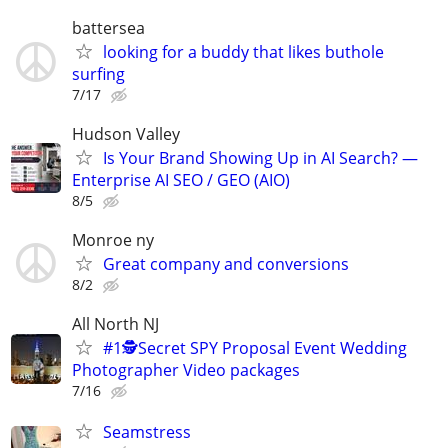
battersea
looking for a buddy that likes buthole
surfing
7/17
Hudson Valley
Is Your Brand Showing Up in AI Search? —
Enterprise AI SEO / GEO (AIO)
8/5
Monroe ny
Great company and conversions
8/2
All North NJ
#1🕵️Secret SPY Proposal Event Wedding
Photographer Video packages
7/16
Seamstress