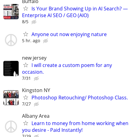
Buffalo
Is Your Brand Showing Up in AI Search? —
Enterprise AI SEO / GEO (AIO)
8/5
Anyone out now enjoying nature
5 hr. ago
new jersey
I will create a custom poem for any
occasion.
7/31
Kingston NY
Photoshop Retouching/ Photoshop Class.
7/27
Albany Area
Learn to money from home working when
you desire - Paid Instantly!
7/29