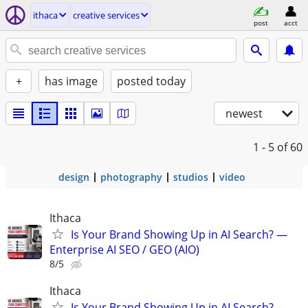
ithaca
creative services
post
acct
+
has image
posted today
newest
1 - 5
of 60
design
photography
studios
video
Ithaca
Is Your Brand Showing Up in AI Search? —
Enterprise AI SEO / GEO (AIO)
8/5
Ithaca
Is Your Brand Showing Up in AI Search? —