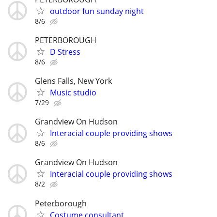
outdoor fun sunday night
8/6
PETERBOROUGH
D Stress
8/6
Glens Falls, New York
Music studio
7/29
Grandview On Hudson
Interacial couple providing shows
8/6
Grandview On Hudson
Interacial couple providing shows
8/2
Peterborough
Costume consultant