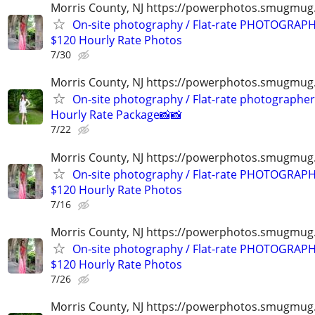
Morris County, NJ https://powerphotos.smugmu
On-site photography / Flat-rate PHOTOGRAPH
$120 Hourly Rate Photos
7/30
Morris County, NJ https://powerphotos.smugmug
On-site photography / Flat-rate photographer
Hourly Rate Package📸📸
7/22
Morris County, NJ https://powerphotos.smugmu
On-site photography / Flat-rate PHOTOGRAPH
$120 Hourly Rate Photos
7/16
Morris County, NJ https://powerphotos.smugmu
On-site photography / Flat-rate PHOTOGRAPH
$120 Hourly Rate Photos
7/26
Morris County, NJ https://powerphotos.smugmug