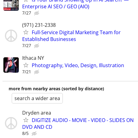
Enterprise AI SEO / GEO (AIO)
7/27
(971) 231-2338
Full-Service Digital Marketing Team for
Established Businesses
7/27
Ithaca NY
Photography, Video, Design, Illustration
7/21
more from nearby areas (sorted by distance)
search a wider area
Dryden area
DIGITIZE AUDIO - MOVIE - VIDEO - SLIDES ON
DVD AND CD
8/5