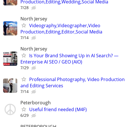
Production,Editing,Wedding,Social Media
7/28
North Jersey
Videography,Videographer,Video
Production,Editing,Editor,Social Media
7/14
North Jersey
Is Your Brand Showing Up in AI Search? —
Enterprise AI SEO / GEO (AIO)
7/29
Professional Photography, Video Production
and Editing Services
7/14
Peterborough
Useful friend needed (M4F)
6/29
PETERBOROUGH