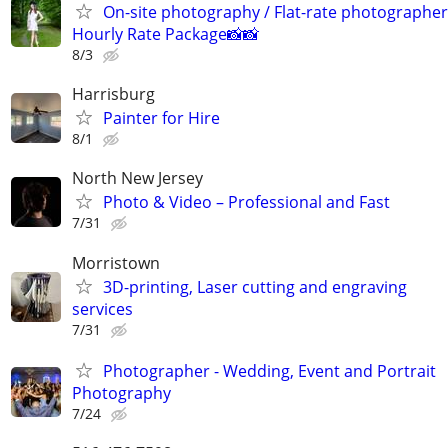
On-site photography / Flat-rate photographer
Hourly Rate Package📸📸
8/3
Harrisburg
Painter for Hire
8/1
North New Jersey
Photo & Video – Professional and Fast
7/31
Morristown
3D-printing, Laser cutting and engraving
services
7/31
Photographer - Wedding, Event and Portrait
Photography
7/24