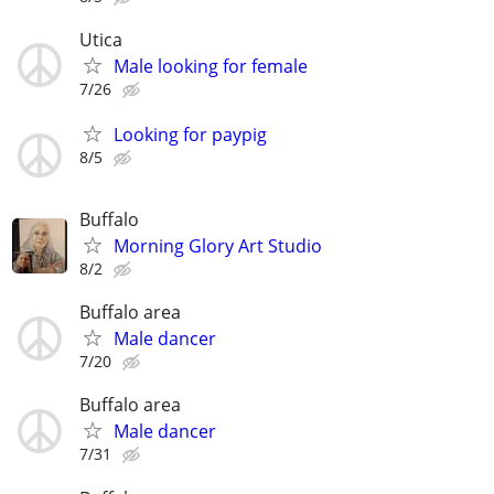
Utica
Male looking for female
7/26
Looking for paypig
8/5
Buffalo
Morning Glory Art Studio
8/2
Buffalo area
Male dancer
7/20
Buffalo area
Male dancer
7/31