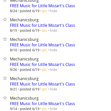
Mechanicsburg
FREE Music for Little Mozart's Class
hide
8/24
posted 6/19
pic
Mechanicsburg
FREE Music for Little Mozart's Class
hide
8/15
posted 6/19
pic
Mechanicsburg
FREE Music for Little Mozart's Class
hide
8/10
posted 6/19
pic
Mechanicsburg
FREE Music for Little Mozart's Class
hide
9/26
posted 6/19
pic
Mechanicsburg
FREE Music for Little Mozart's Class
hide
9/21
posted 6/19
pic
Mechanicsburg
FREE Music for Little Mozart's Class
hide
9/14
posted 6/19
pic