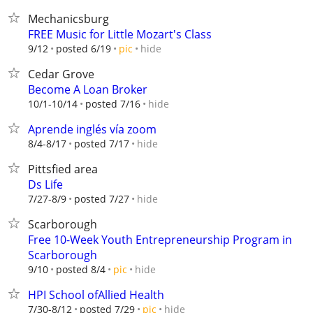
Mechanicsburg
FREE Music for Little Mozart's Class
hide
9/12
posted 6/19
pic
Cedar Grove
Become A Loan Broker
hide
10/1-10/14
posted 7/16
Aprende inglés vía zoom
hide
8/4-8/17
posted 7/17
Pittsfied area
Ds Life
hide
7/27-8/9
posted 7/27
Scarborough
Free 10-Week Youth Entrepreneurship Program in
Scarborough
hide
9/10
posted 8/4
pic
HPI School ofAllied Health
hide
7/30-8/12
posted 7/29
pic