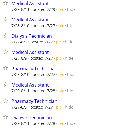
Medical Assistant
hide
7/29-8/11
posted 7/29
pic
Medical Assistant
hide
7/28-8/10
posted 7/27
pic
Dialysis Technician
hide
7/27-8/9
posted 7/27
pic
Medical Assistant
hide
7/27-8/9
posted 7/27
pic
Pharmacy Technician
hide
7/28-8/10
posted 7/27
pic
Medical Assistant
hide
7/29-8/11
posted 7/28
pic
Pharmacy Technician
hide
7/27-8/9
posted 7/27
pic
Dialysis Technician
hide
7/29-8/11
posted 7/28
pic