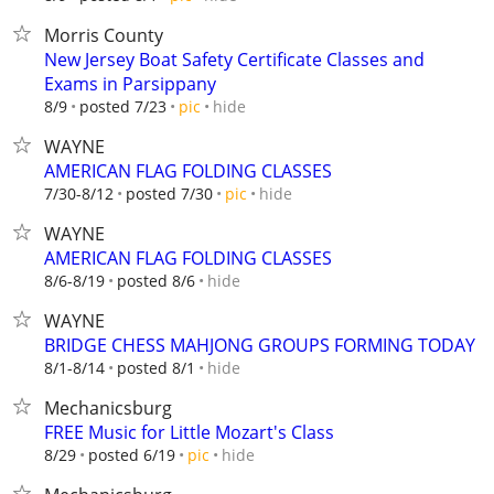
Morris County
New Jersey Boat Safety Certificate Classes and
Exams in Parsippany
hide
8/9
posted 7/23
pic
WAYNE
AMERICAN FLAG FOLDING CLASSES
hide
7/30-8/12
posted 7/30
pic
WAYNE
AMERICAN FLAG FOLDING CLASSES
hide
8/6-8/19
posted 8/6
WAYNE
BRIDGE CHESS MAHJONG GROUPS FORMING TODAY
hide
8/1-8/14
posted 8/1
Mechanicsburg
FREE Music for Little Mozart's Class
hide
8/29
posted 6/19
pic