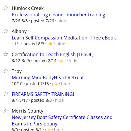
Hunlock Creek
Professional rug cleaner muncher training
hide
7/26-8/8
posted 7/26
Albany
Learn Self-Compassion Meditation - Free eBook
hide
11/1
posted 8/3
pic
Certification to Teach English (TESOL)
hide
8/12-8/25
posted 2/14
pic
Troy
Morning MindBodyHeart Retreat
hide
10/10
posted 7/16
pic
FIREARMS SAFETY TRAINING!
hide
8/4-8/17
posted 8/3
Morris County
New Jersey Boat Safety Certificate Classes and
Exams in Parsippany
hide
8/9
posted 8/1
pic