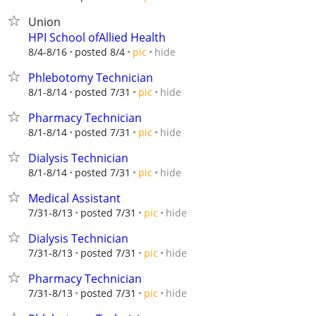
Union
HPI School ofAllied Health
hide
8/4-8/16
posted 8/4
pic
Phlebotomy Technician
hide
8/1-8/14
posted 7/31
pic
Pharmacy Technician
hide
8/1-8/14
posted 7/31
pic
Dialysis Technician
hide
8/1-8/14
posted 7/31
pic
Medical Assistant
hide
7/31-8/13
posted 7/31
pic
Dialysis Technician
hide
7/31-8/13
posted 7/31
pic
Pharmacy Technician
hide
7/31-8/13
posted 7/31
pic