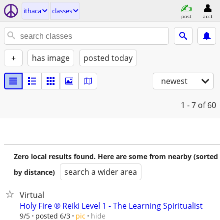
ithaca
classes
post
acct
+
has image
posted today
newest
1 - 7
of 60
Zero local results found. Here are some from nearby (sorted
search a wider area
by distance)
Virtual
Holy Fire ®️ Reiki Level 1 - The Learning Spiritualist
hide
9/5
posted 6/3
pic