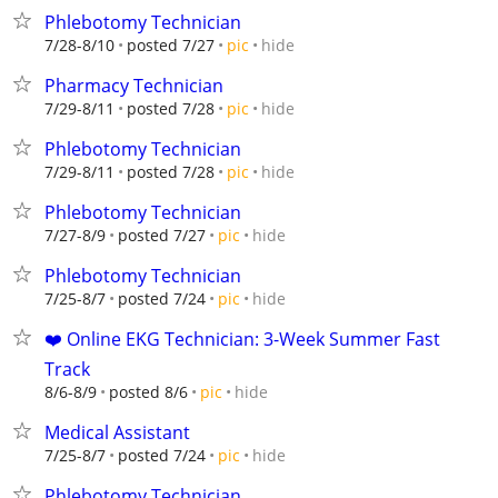
Phlebotomy Technician
hide
7/28-8/10
posted 7/27
pic
Pharmacy Technician
hide
7/29-8/11
posted 7/28
pic
Phlebotomy Technician
hide
7/29-8/11
posted 7/28
pic
Phlebotomy Technician
hide
7/27-8/9
posted 7/27
pic
Phlebotomy Technician
hide
7/25-8/7
posted 7/24
pic
❤️ Online EKG Technician: 3-Week Summer Fast
Track
hide
8/6-8/9
posted 8/6
pic
Medical Assistant
hide
7/25-8/7
posted 7/24
pic
Phlebotomy Technician