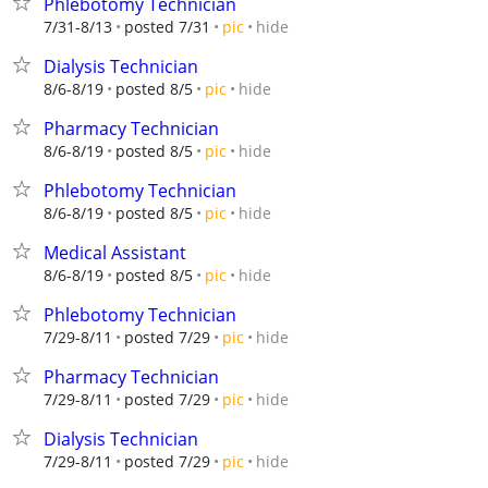
Phlebotomy Technician
hide
7/31-8/13
posted 7/31
pic
Dialysis Technician
hide
8/6-8/19
posted 8/5
pic
Pharmacy Technician
hide
8/6-8/19
posted 8/5
pic
Phlebotomy Technician
hide
8/6-8/19
posted 8/5
pic
Medical Assistant
hide
8/6-8/19
posted 8/5
pic
Phlebotomy Technician
hide
7/29-8/11
posted 7/29
pic
Pharmacy Technician
hide
7/29-8/11
posted 7/29
pic
Dialysis Technician
hide
7/29-8/11
posted 7/29
pic