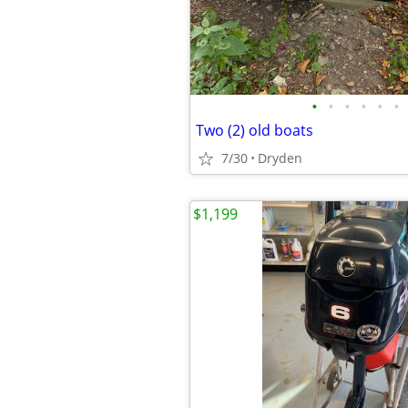
•
•
•
•
•
•
Two (2) old boats
7/30
Dryden
$1,199