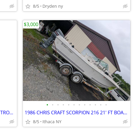
8/5
Dryden ny
$3,000
•
•
•
•
•
•
•
•
•
•
•
•
2020 EVINRUDE 15 HP SHORT SHAFT 4 STROKE OUTBOARD MOTOR
1986 CHRIS CRAFT SCORPION 216 21' FT BOAT MOTOR AND TRAILER
8/5
Ithaca NY