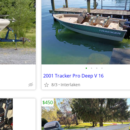
•
•
•
•
2001 Tracker Pro Deep V 16
8/3
Interlaken
$450