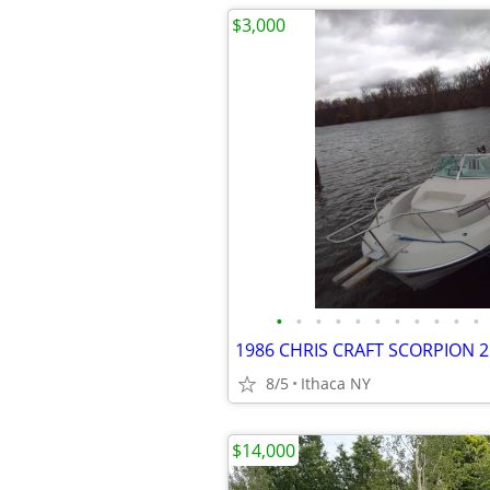
$3,000
•
•
•
•
•
•
•
•
•
•
•
8/5
Ithaca NY
$14,000