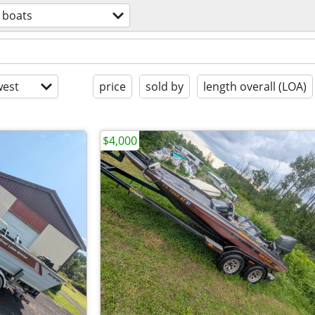
boats
est
price
sold by
length overall (LOA)
$4,000