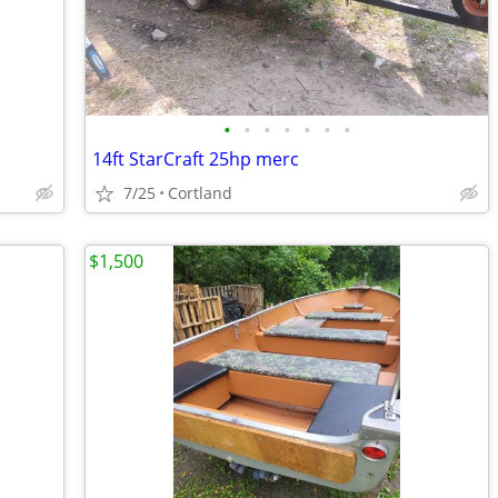
•
•
•
•
•
•
•
14ft StarCraft 25hp merc
7/25
Cortland
$1,500