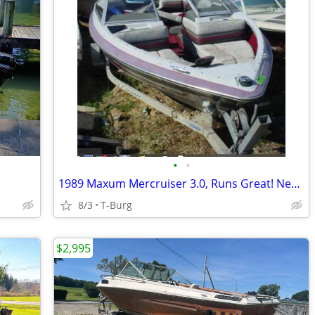
•
•
1989 Maxum Mercruiser 3.0, Runs Great! Nearly new Bimini!!
8/3
T-Burg
$2,995