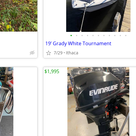
•
•
•
•
•
•
•
•
•
•
•
19’ Grady White Tournament
7/29
Ithaca
$1,995