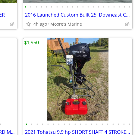
•
•
•
•
•
•
•
•
•
•
•
•
•
•
•
•
•
•
•
•
•
ER
2016 Launched Custom Built 25' Downeast Cruiser
4h ago
Moore's Marine
$1,950
•
•
•
•
•
•
•
•
•
•
•
•
•
•
•
•
•
•
•
•
•
2018 HONDA BF15D 4 STROKE OUTBOARD MOTOR
2021 Tohatsu 9.9 hp SHORT SHAFT 4 STROKE OUTBOARD MOTOR