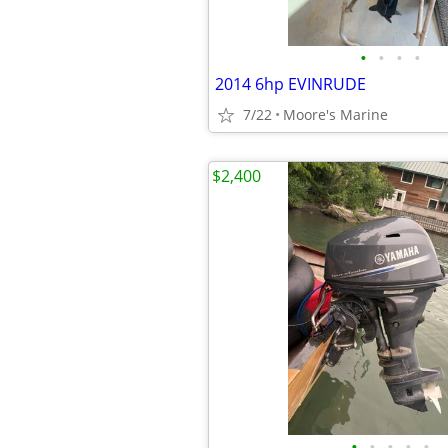
•
•
•
•
2014 6hp EVINRUDE
7/22
Moore's Marine
$2,400
•
•
•
•
•