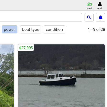
post
acct
power
boat type
condition
1 - 9
of 28
$27,995