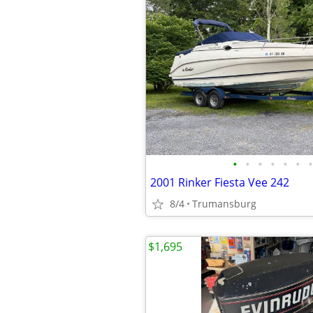
•
•
•
•
•
•
•
2001 Rinker Fiesta Vee 242
8/4
Trumansburg
$1,695