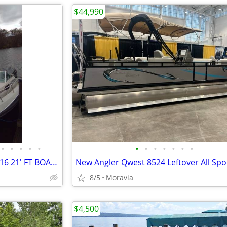
$44,990
•
•
•
•
•
•
•
•
•
•
•
•
1986 CHRIS CRAFT SCORPION 216 21' FT BOAT MOTOR AND TRAILER
8/5
Moravia
$4,500