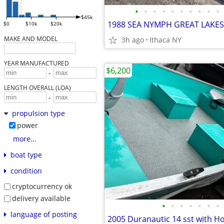
•
•
•
•
•
•
•
•
•
•
$45k
$0
$10k
$20k
MAKE AND MODEL
3h ago
Ithaca NY
YEAR MANUFACTURED
$6,200
-
LENGTH OVERALL (LOA)
-
propulsion type
power
more...
boat type
condition
cryptocurrency ok
delivery available
•
•
•
•
•
•
•
language of posting
2005 Duranautic 14 sst with H