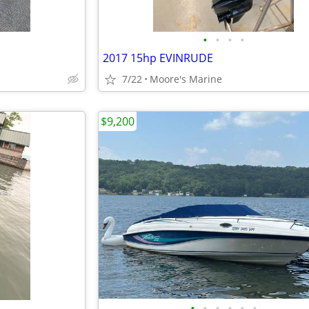
•
•
•
•
2017 15hp EVINRUDE
7/22
Moore's Marine
$9,200
•
•
•
•
•
•