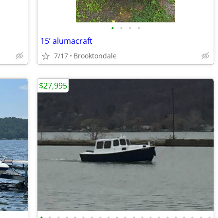
•
•
•
•
15’ alumacraft
7/17
Brooktondale
$27,995
•
•
•
•
•
•
•
•
•
•
•
•
•
•
•
•
•
•
•
•
•