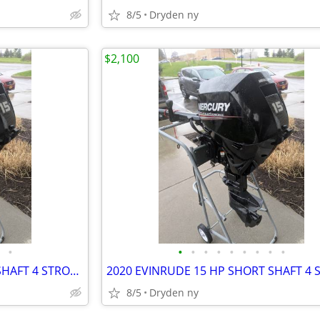
8/5
Dryden ny
$2,100
•
•
•
•
•
•
•
•
•
•
2020 EVINRUDE 15 HP SHORT SHAFT 4 STROKE OUTBOARD MOTOR
8/5
Dryden ny