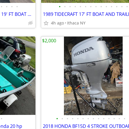
•
•
•
•
•
•
•
•
•
•
•
•
•
•
•
•
•
•
1988 SEA NYMPH GREAT LAKES 19' FT BOAT MOTOR AND TRAILER
1989 TIDECRAFT 17' FT BOAT AND TRAIL
4h ago
Ithaca NY
$2,000
•
•
•
•
•
•
•
•
•
•
•
•
•
•
•
onda 20 hp