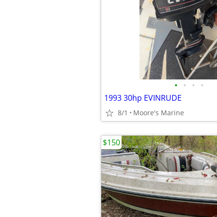
•
•
•
•
1993 30hp EVINRUDE
8/1
Moore's Marine
$150