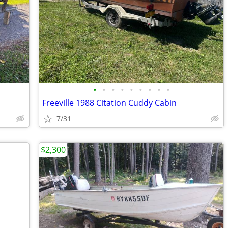
•
•
•
•
•
•
•
•
•
Freeville 1988 Citation Cuddy Cabin
7/31
$2,300