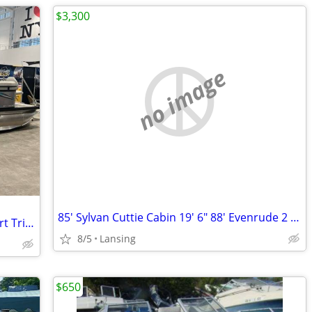
$3,300
no image
85' Sylvan Cuttie Cabin 19' 6" 88' Evenrude 2 Stroke No Issues Fishin
New Angler Qwest 8524 Leftover All Sport TriToon Pontoon Boat
8/5
Lansing
$650