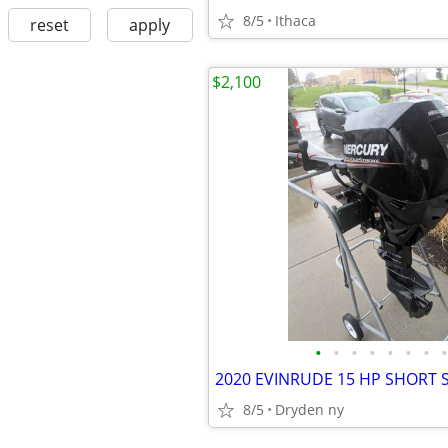
8/5
Ithaca
reset
apply
$2,100
•
•
•
•
•
•
•
•
8/5
Dryden ny