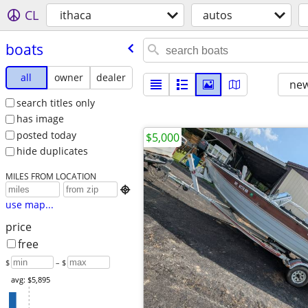
CL
ithaca
autos
boats
all
owner
dealer
new
search titles only
has image
posted today
$5,000
hide duplicates
MILES FROM LOCATION

use map...
price
free
$
– $
avg: $5,895