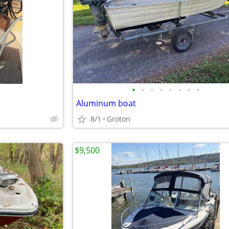
•
•
•
•
•
•
•
•
Aluminum boat
8/1
Groton
$9,500