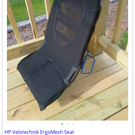
•
•
•
HP Velotechnik ErgoMesh Seat