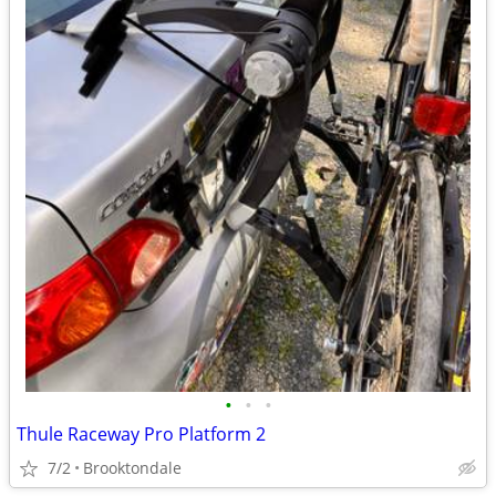
•
•
•
Thule Raceway Pro Platform 2
7/2
Brooktondale