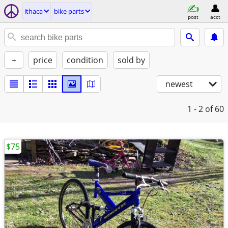
ithaca
bike parts
post
acct
+
price
condition
sold by
newest
1 - 2
of 60
$75