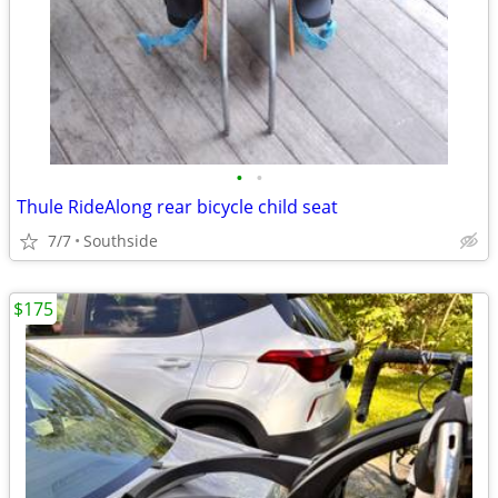
•
•
Thule RideAlong rear bicycle child seat
7/7
Southside
$175