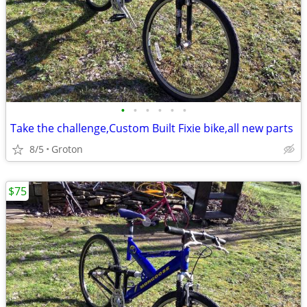
•
•
•
•
•
•
Take the challenge,Custom Built Fixie bike,all new parts
8/5
Groton
$75