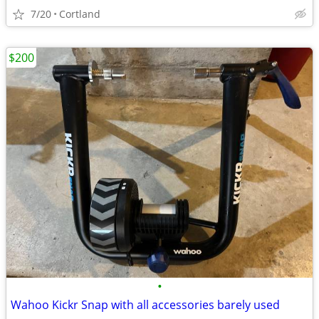
7/20
Cortland
$200
•
Wahoo Kickr Snap with all accessories barely used