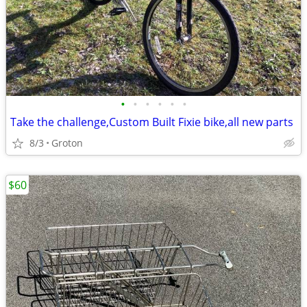
•
•
•
•
•
•
Take the challenge,Custom Built Fixie bike,all new parts
8/3
Groton
$60