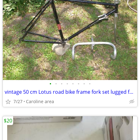
•
•
•
•
•
•
•
•
vintage 50 cm Lotus road bike frame fork set lugged frame 27 wheels
7/27
Caroline area
$20