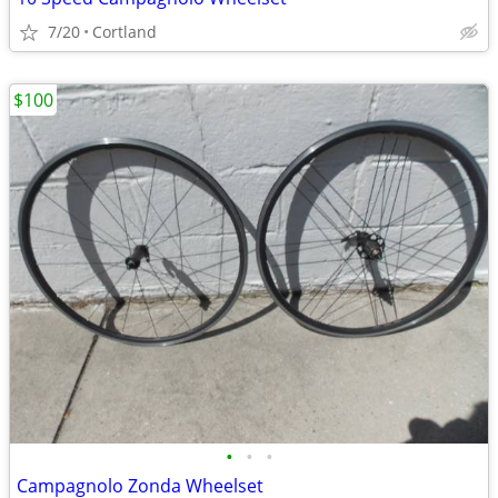
7/20
Cortland
$100
•
•
•
Campagnolo Zonda Wheelset