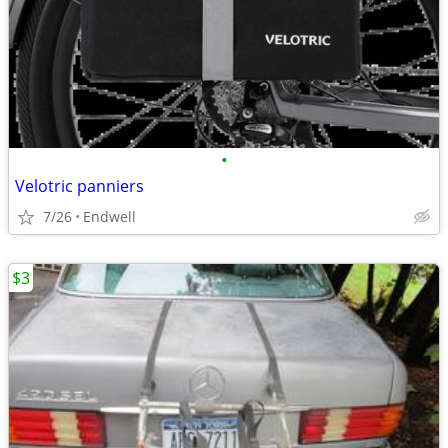
•
Velotric panniers
7/26
Endwell
$3