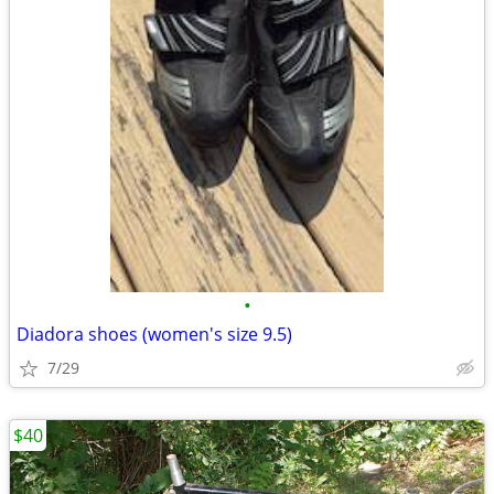
•
Diadora shoes (women's size 9.5)
7/29
$40