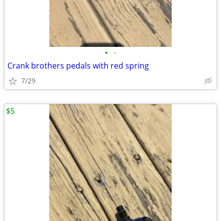
•
•
Crank brothers pedals with red spring
7/29
$5