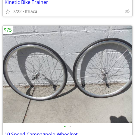
Kinetic Bike Trainer
7/22
Ithaca
$75
•
•
10 Speed Campagnolo Wheelset