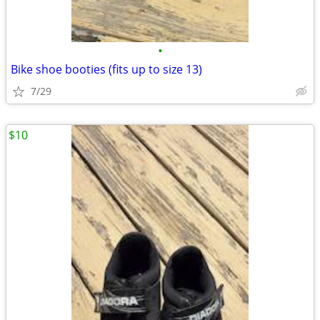
•
Bike shoe booties (fits up to size 13)
7/29
$10