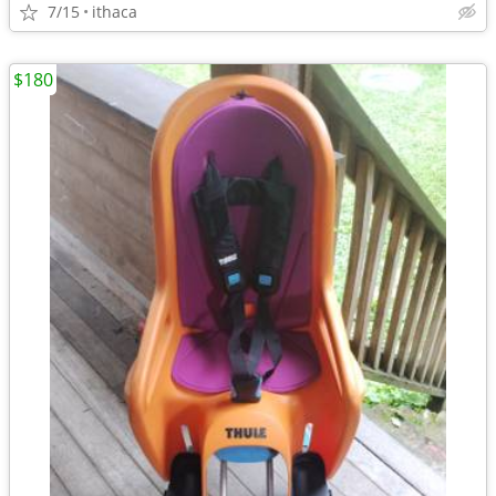
7/15
ithaca
$180