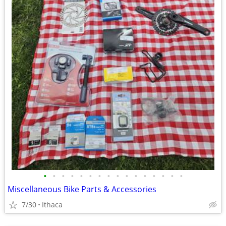
•
•
•
•
•
•
•
•
•
•
•
•
•
•
•
•
Miscellaneous Bike Parts & Accessories
7/30
Ithaca