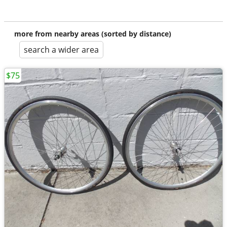
more from nearby areas (sorted by distance)
search a wider area
$75