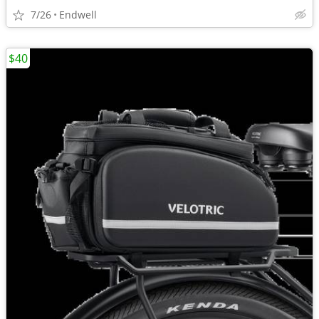
7/26
Endwell
$40