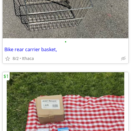
•
Bike rear carrier basket,
8/2
Ithaca
$1