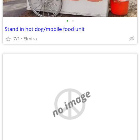
•
•
Stand in hot dog/mobile food unit
7/1
Elmira
no image