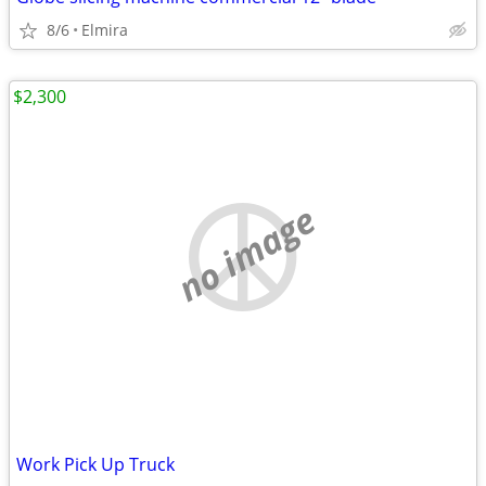
8/6
Elmira
$2,300
no image
Work Pick Up Truck