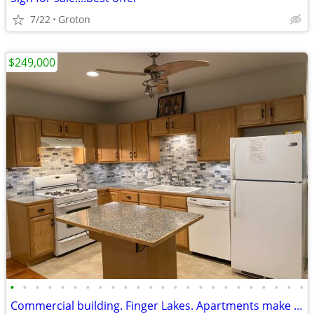
7/22
Groton
$249,000
•
•
•
•
•
•
•
•
•
•
•
•
•
•
•
•
•
•
•
•
•
•
•
•
Commercial building. Finger Lakes. Apartments make $44,600 per/yr