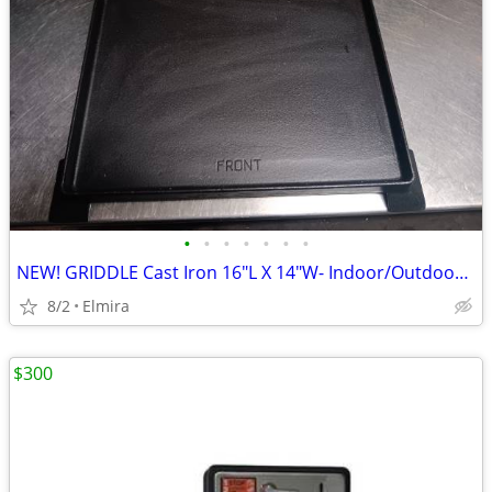
•
•
•
•
•
•
•
NEW! GRIDDLE Cast Iron 16"L X 14"W- Indoor/Outdoor, Only Pan You Need
8/2
Elmira
$300