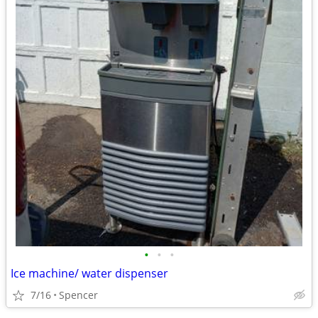
•
•
•
Ice machine/ water dispenser
7/16
Spencer