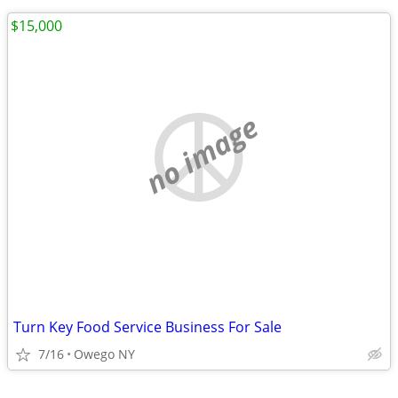
$15,000
no image
Turn Key Food Service Business For Sale
7/16
Owego NY