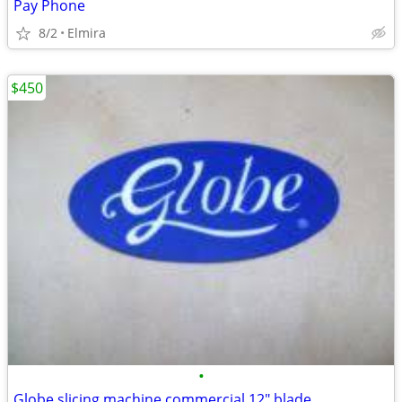
Pay Phone
8/2
Elmira
$450
•
Globe slicing machine commercial 12" blade