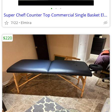
•
•
•
Super Chef! Counter Top Commercial Single Basket Electric Deep Fryer
7/22
Elmira
$220