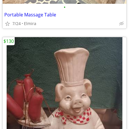
•
Portable Massage Table
7/24
Elmira
$130