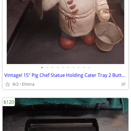
•
•
•
•
•
•
•
•
•
•
Vintage! 15" Pig Chef Statue Holding Cater Tray 2 Butter Knives 1 Fork
8/2
Elmira
$120