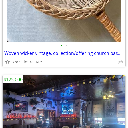
•
•
Woven wicker vintage, collection/offering church basket, 31" L
7/8
Elmira, N.Y.
$125,000