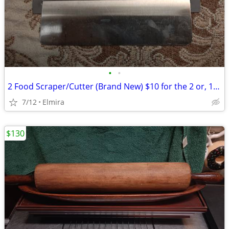
•
•
2 Food Scraper/Cutter (Brand New) $10 for the 2 or, 1 for $8.00
7/12
Elmira
$130