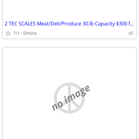
2 TEC SCALES Meat/Deli/Produce 30.lb Capacity $300 for both
7/1
Elmira
no image