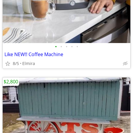
•
•
•
•
•
Like NEW!! Coffee Machine
8/5
Elmira
$2,800