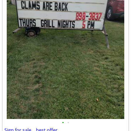
•
•
Sign for sale....best offer