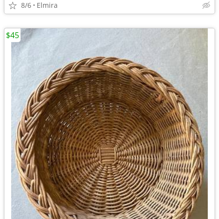
8/6
Elmira
$45