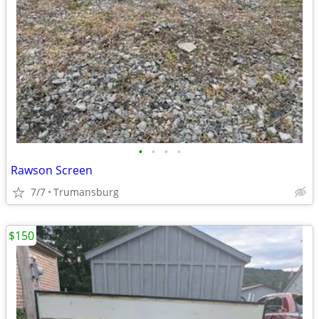
•
•
•
•
Rawson Screen
7/7
Trumansburg
$150