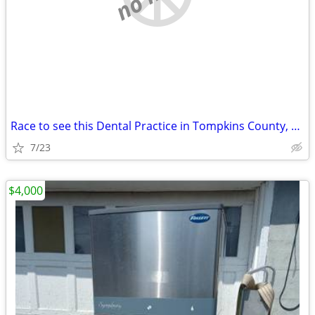
Race to see this Dental Practice in Tompkins County, NY
7/23
$4,000