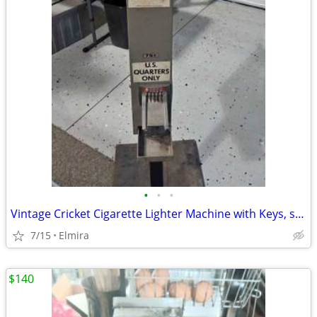
•
•
•
Vintage Cricket Cigarette Lighter Machine with Keys, set CA$H Amount
7/15
Elmira
$140