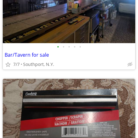
•
•
•
•
•
Bar/Tavern for sale
7/7
Southport, N.Y.