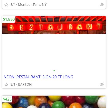
8/4
Montour Falls, NY
$1,850
•
NEON 'RESTAURANT' SIGN 20 FT LONG
8/1
BARTON
$425