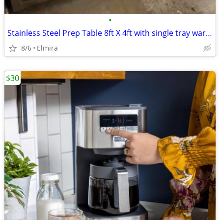
•
Stainless Steel Prep Table 8ft X 4ft with single tray warmer
8/6
Elmira
$30