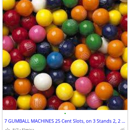
•
7 GUMBALL MACHINES 25 Cent Slots, on 3 Stands 2, 2 & 3- 2 Need Globes
8/7
Elmira