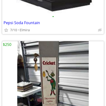
•
Pepsi Soda Fountain
7/10
Elmira
$250