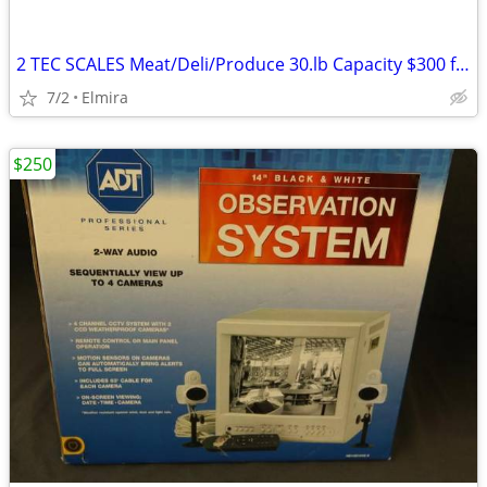
2 TEC SCALES Meat/Deli/Produce 30.lb Capacity $300 for both
7/2
Elmira
$250