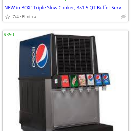
•
NEW in BOX" Triple Slow Cooker, 3×1.5 QT Buffet Servers and Warmers
7/4
Elmirra
$350