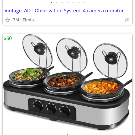
•
•
•
•
•
•
•
Vintage, ADT Observation System. 4 camera monitor
7/4
Elmira
$60