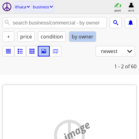
ithaca
business
post
acct
+
price
condition
by owner
newest
1 - 2
of 60
no image