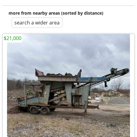
more from nearby areas (sorted by distance)
search a wider area
$21,000