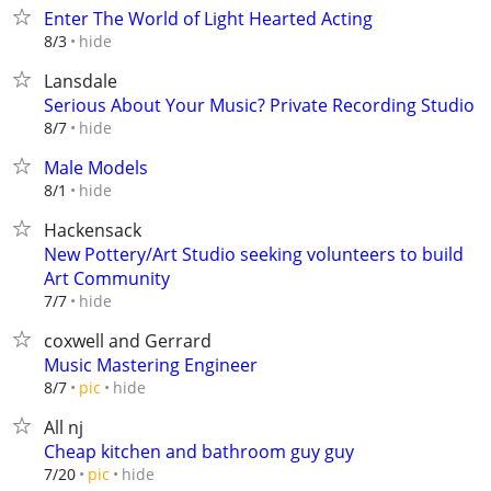
Enter The World of Light Hearted Acting
hide
8/3
Lansdale
Serious About Your Music? Private Recording Studio
hide
8/7
Male Models
hide
8/1
Hackensack
New Pottery/Art Studio seeking volunteers to build
Art Community
hide
7/7
coxwell and Gerrard
Music Mastering Engineer
hide
8/7
pic
All nj
Cheap kitchen and bathroom guy guy
hide
7/20
pic