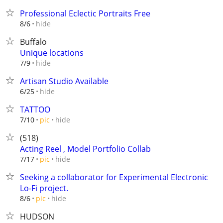
Professional Eclectic Portraits Free
hide
8/6
Buffalo
Unique locations
hide
7/9
Artisan Studio Available
hide
6/25
TATTOO
hide
7/10
pic
(518)
Acting Reel , Model Portfolio Collab
hide
7/17
pic
Seeking a collaborator for Experimental Electronic
Lo-Fi project.
hide
8/6
pic
HUDSON