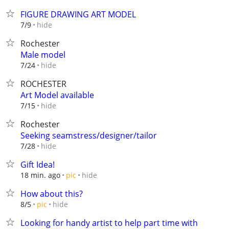
FIGURE DRAWING ART MODEL
hide
7/9
Rochester
Male model
hide
7/24
ROCHESTER
Art Model available
hide
7/15
Rochester
Seeking seamstress/designer/tailor
hide
7/28
Gift Idea!
hide
18 min. ago
pic
How about this?
hide
8/5
pic
Looking for handy artist to help part time with