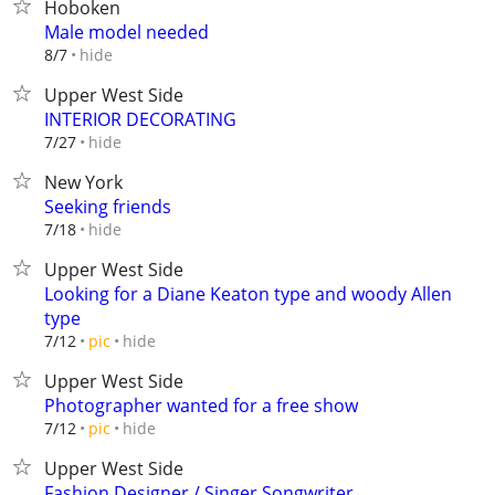
Hoboken
Male model needed
hide
8/7
Upper West Side
INTERIOR DECORATING
hide
7/27
New York
Seeking friends
hide
7/18
Upper West Side
Looking for a Diane Keaton type and woody Allen
type
hide
7/12
pic
Upper West Side
Photographer wanted for a free show
hide
7/12
pic
Upper West Side
Fashion Designer / Singer Songwriter