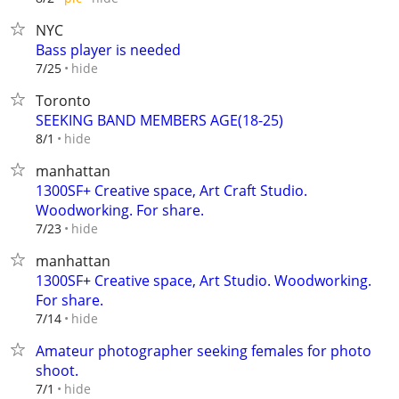
NYC
Bass player is needed
hide
7/25
Toronto
SEEKING BAND MEMBERS AGE(18-25)
hide
8/1
manhattan
1300SF+ Creative space, Art Craft Studio.
Woodworking. For share.
hide
7/23
manhattan
1300SF+ Creative space, Art Studio. Woodworking.
For share.
hide
7/14
Amateur photographer seeking females for photo
shoot.
hide
7/1