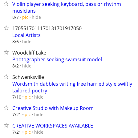
Violin player seeking keyboard, bass or rhythm
musicians
hide
8/7
pic
1705517011170131701917050
Local Artists
hide
8/6
Woodcliff Lake
Photographer seeking swimsuit model
hide
8/2
Schwenksville
Wordsmith dabbles writing free harried style swiftly
tailored poetry
hide
7/10
pic
Creative Studio with Makeup Room
hide
7/21
pic
CREATIVE WORKSPACES AVAILABLE
hide
7/21
pic