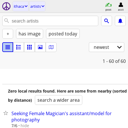
ithaca
artists
post
acct
+
has image
posted today
newest
1 - 60
of 60
Zero local results found. Here are some from nearby (sorted
search a wider area
by distance)
Seeking Female Magician's assistant/model for
photography
hide
7/6