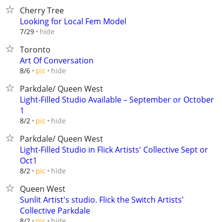
Cherry Tree
Looking for Local Fem Model
hide
7/29
Toronto
Art Of Conversation
hide
8/6
pic
Parkdale/ Queen West
Light-Filled Studio Available – September or October
1
hide
8/2
pic
Parkdale/ Queen West
Light-Filled Studio in Flick Artists' Collective Sept or
Oct1
hide
8/2
pic
Queen West
Sunlit Artist's studio. Flick the Switch Artists'
Collective Parkdale
hide
8/2
pic