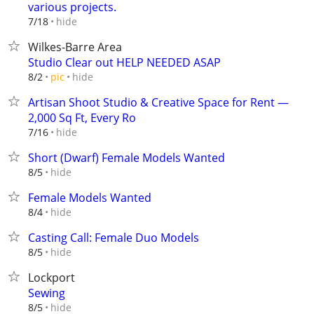
various projects.
hide
7/18
Wilkes-Barre Area
Studio Clear out HELP NEEDED ASAP
hide
8/2
pic
Artisan Shoot Studio & Creative Space for Rent —
2,000 Sq Ft, Every Ro
hide
7/16
Short (Dwarf) Female Models Wanted
hide
8/5
Female Models Wanted
hide
8/4
Casting Call: Female Duo Models
hide
8/5
Lockport
Sewing
hide
8/5