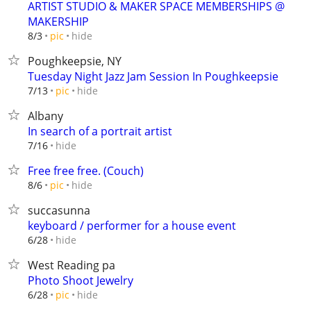
ARTIST STUDIO & MAKER SPACE MEMBERSHIPS @
MAKERSHIP
hide
8/3
pic
Poughkeepsie, NY
Tuesday Night Jazz Jam Session In Poughkeepsie
hide
7/13
pic
Albany
In search of a portrait artist
hide
7/16
Free free free. (Couch)
hide
8/6
pic
succasunna
keyboard / performer for a house event
hide
6/28
West Reading pa
Photo Shoot Jewelry
hide
6/28
pic