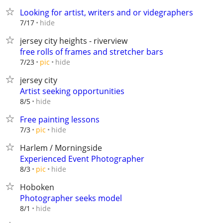
Looking for artist, writers and or videgraphers
hide
7/17
jersey city heights - riverview
free rolls of frames and stretcher bars
hide
7/23
pic
jersey city
Artist seeking opportunities
hide
8/5
Free painting lessons
hide
7/3
pic
Harlem / Morningside
Experienced Event Photographer
hide
8/3
pic
Hoboken
Photographer seeks model
hide
8/1