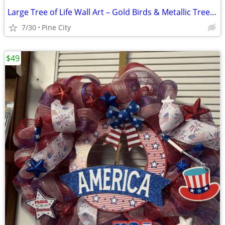
Large Tree of Life Wall Art – Gold Birds & Metallic Tree ✨
7/30
Pine City
$49