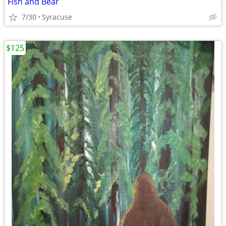
Fish and Bear
7/30
Syracuse
$125