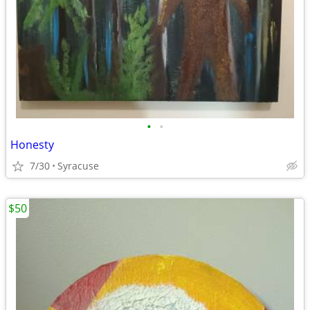
•
•
Honesty
7/30
Syracuse
$50