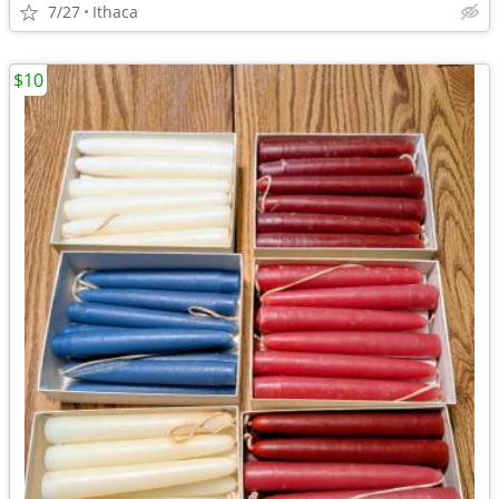
7/27
Ithaca
$10