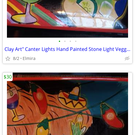
•
•
•
•
Clay Art" Canter Lights Hand Painted Stone Light Veggie/Fruit Platter.
8/2
Elmira
$30