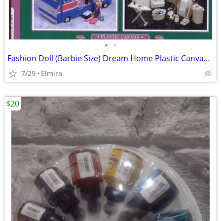
•
•
Fashion Doll (Barbie Size) Dream Home Plastic CanvasPatterns Book
7/29
Elmira
$20