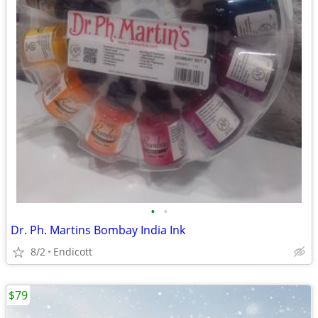
•
•
Dr. Ph. Martins Bombay India Ink
8/2
Endicott
$79