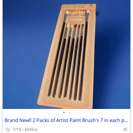
•
•
Brand New!! 2 Packs of Artist Paint Brush's 7 in each pack, both packs
7/15
Elmira