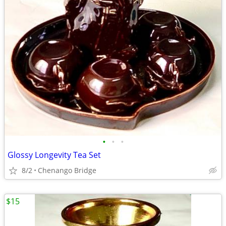
•
•
•
Glossy Longevity Tea Set
8/2
Chenango Bridge
$15