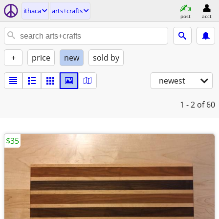
ithaca
arts+crafts
post
acct
+
price
new
sold by
newest
1 - 2
of 60
$35