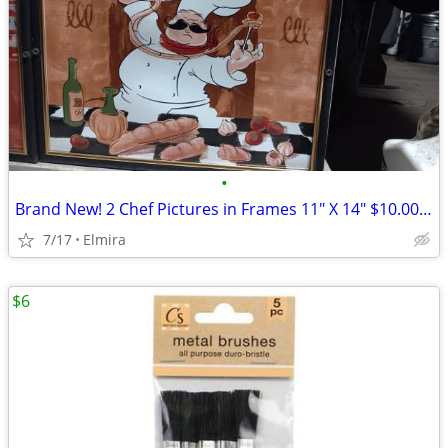
•
Brand New! 2 Chef Pictures in Frames 11" X 14" $10.00 each or both for
7/17
Elmira
$6