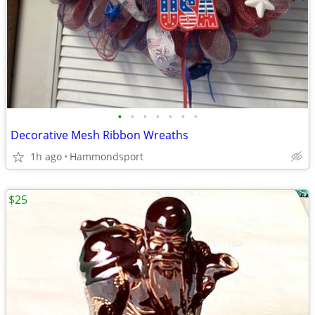
•
•
•
•
•
•
•
Decorative Mesh Ribbon Wreaths
1h ago
Hammondsport
$25