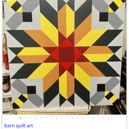
•
•
•
•
•
•
•
•
•
•
•
•
•
•
•
•
•
•
barn quilt art