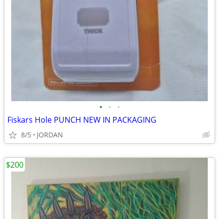
•
•
•
Fiskars Hole PUNCH NEW IN PACKAGING
8/5
JORDAN
$200