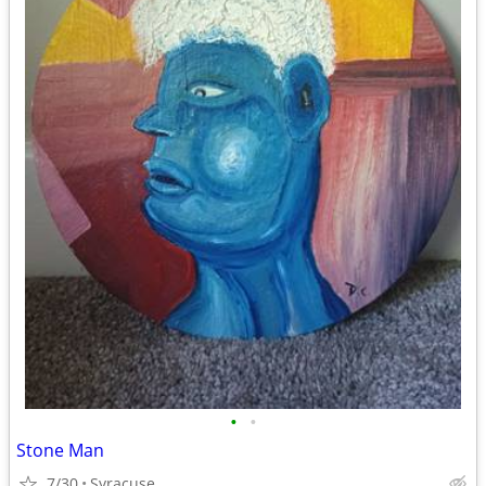
•
•
Stone Man
7/30
Syracuse