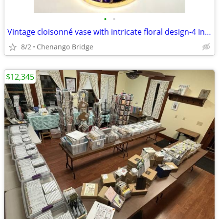
•
•
Vintage cloisonné vase with intricate floral design-4 Inches
8/2
Chenango Bridge
$12,345