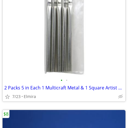
•
•
2 Packs 5 in Each 1 Multicraft Metal & 1 Square Artist Brushes, Both 4
7/23
Elmira
$8