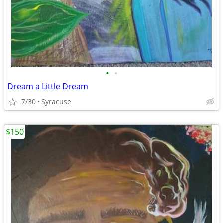
•
•
Dream a Little Dream
7/30
Syracuse
$150