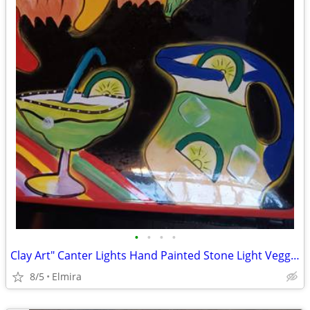
•
•
•
•
Clay Art" Canter Lights Hand Painted Stone Light Veggie/Fruit Platter.
8/5
Elmira