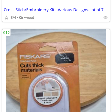
Cross Stich/Embroidery Kits-Various Designs-Lot of 7
8/4
Kirkwood
$12