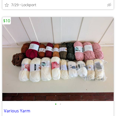
7/29
Lockport
$10
•
•
Various Yarm