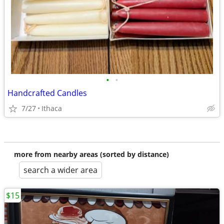
•
•
Handcrafted Candles
7/27
Ithaca
more from nearby areas (sorted by distance)
search a wider area
$15