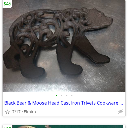
$45
•
•
•
•
Black Bear & Moose Head Cast Iron Trivets Cookware Kitchen Accessories
7/17
Elmira