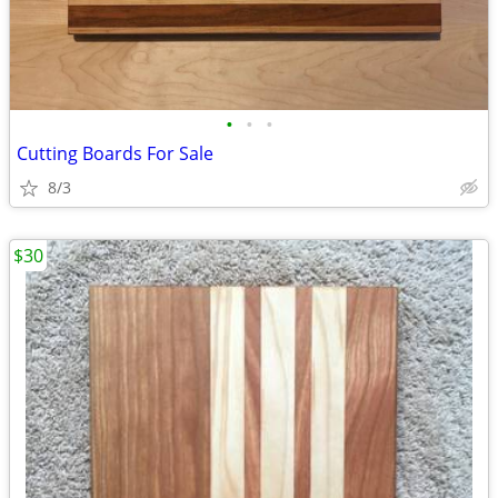
•
•
•
Cutting Boards For Sale
8/3
$30