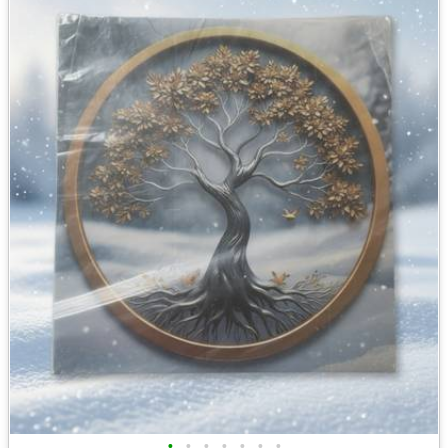
•
•
•
•
•
•
•