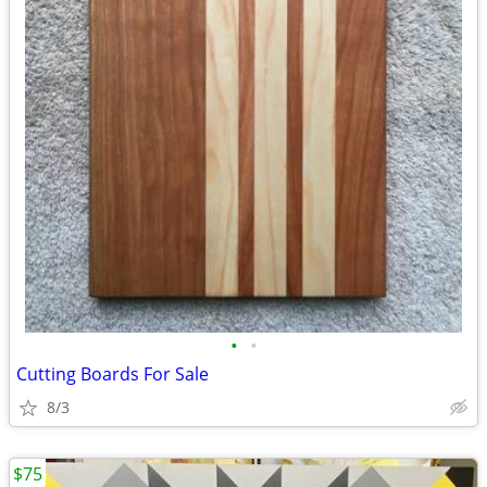
•
•
Cutting Boards For Sale
8/3
$75