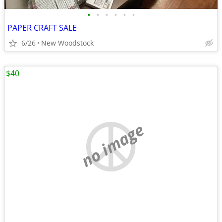
•
•
•
•
•
•
PAPER CRAFT SALE
6/26
New Woodstock
$40
no image