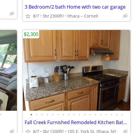
3 Bedroom/2 bath Home with two car garage
8/7
3br
2300ft
Ithaca – Cornell
2
$2,300
•
•
•
•
•
•
•
•
•
•
•
•
•
•
•
•
•
•
•
Fall Creek Furnished Remodeled Kitchen Bath w/Granite/Tile/Hardwood
8/7
3br
1200ft
105 E. York St. Ithaca, NY
2