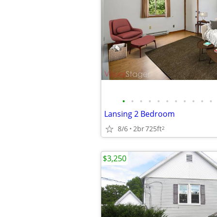
•
•
•
•
•
•
•
•
•
•
•
Lansing 2 Bedroom
8/6
2br
725ft
2
$3,250