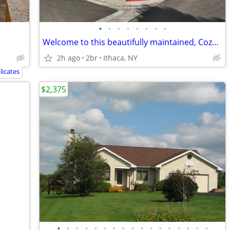
•
•
•
•
•
•
•
•
Welcome to this beautifully maintained, Cozy home located
2h ago
2br
Ithaca, NY
icates
$2,375
•
•
•
•
•
•
•
•
•
•
•
•
•
•
•
•
•