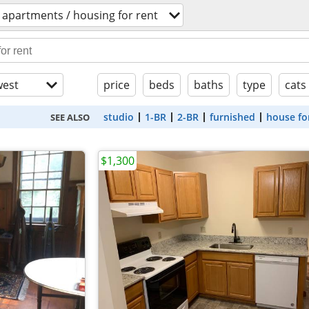
apartments / housing for rent
est
price
beds
baths
type
cats
studio
1-BR
2-BR
furnished
house fo
SEE ALSO
$1,300