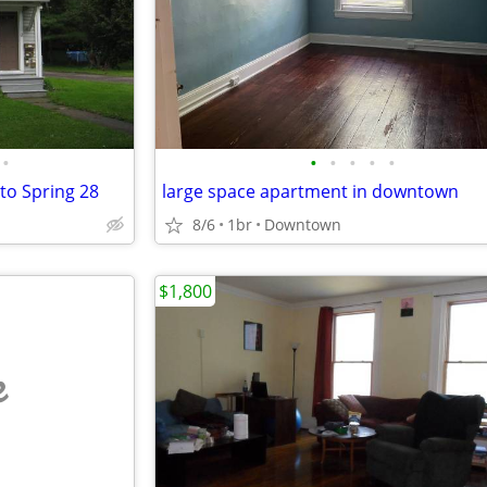
•
•
•
•
•
•
 to Spring 28
large space apartment in downtown
8/6
1br
Downtown
$1,800
e