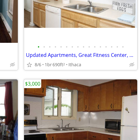
•
•
•
•
•
•
•
•
•
•
•
•
•
•
•
•
Updated Apartments, Great Fitness Center, Smoke Free Community
8/6
1br
690ft
Ithaca
2
$3,000