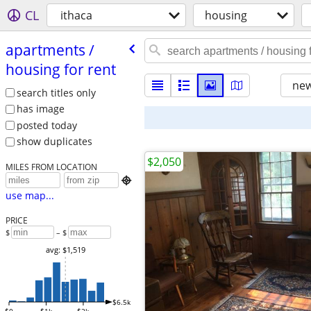
CL
ithaca
housing
apartments /​
housing for rent
new
search titles only
has image
posted today
show duplicates
$2,050
MILES FROM LOCATION

use map...
PRICE
$
– $
avg: $1,519
$6.5k