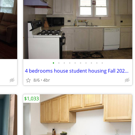
•
•
•
•
•
•
•
•
•
•
4 bedrooms house student housing Fall 2027-Spring 2028
8/6
4br
$1,033