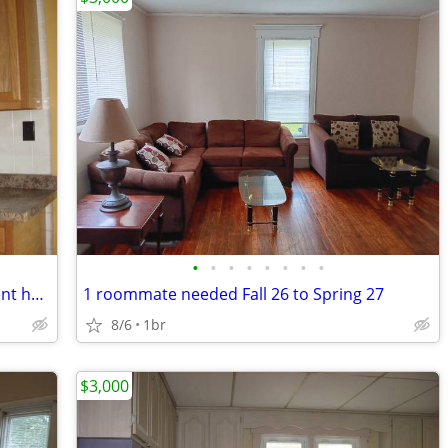
•
•
•
•
•
•
•
•
Fully furnished one-bedroom APT student housing 2027-2028 school year
1 roommate needed Fall 26 to Spring 27
8/6
1br
$3,000