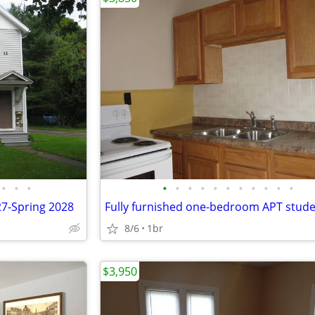
•
•
•
•
•
•
•
•
•
•
•
•
•
•
27-Spring 2028
8/6
1br
$3,950