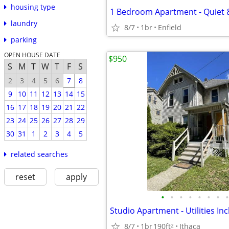
housing type
1 Bedroom Apartment - Quiet 
laundry
8/7
1br
Enfield
parking
OPEN HOUSE DATE
$950
S
M
T
W
T
F
S
2
3
4
5
6
7
8
9
10
11
12
13
14
15
16
17
18
19
20
21
22
23
24
25
26
27
28
29
30
31
1
2
3
4
5
related searches
reset
apply
•
•
•
•
•
•
•
•
Studio Apartment - Utilities In
8/7
1br
190ft
Ithaca
2