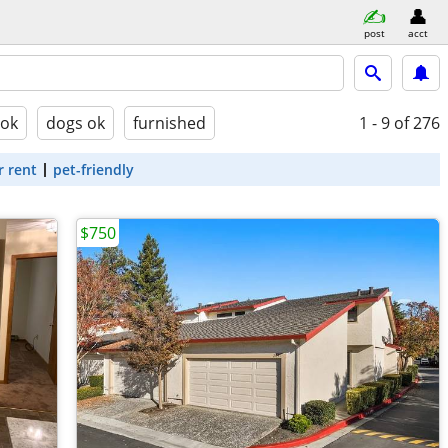
post
acct
 ok
dogs ok
furnished
1 - 9
of 276
r rent
pet-friendly
$750