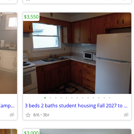
$3,550
•
•
•
•
•
•
•
•
•
•
•
•
•
Large One Bedroom Apartment North Campus 26'-27' North Campus
3 beds 2 baths student housing Fall 2027 to 2028
8/6
3br
$3,000