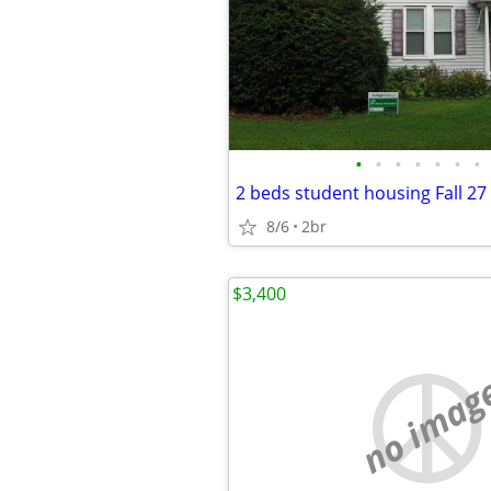
•
•
•
•
•
•
•
2 beds student housing Fall 27
8/6
2br
$3,400
no imag