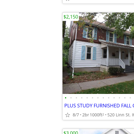
$2,150
•
•
•
•
•
•
•
•
•
•
•
•
•
8/7
2br
1000ft
520 Linn St. 
2
$3,000