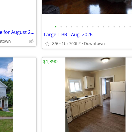
•
•
•
•
•
•
•
•
•
•
•
•
•
•
•
4 Bedroom Apartment Available for August 2026
Large 1 BR - Aug. 2026
etown
8/6
1br
700ft
Downtown
2
$1,390