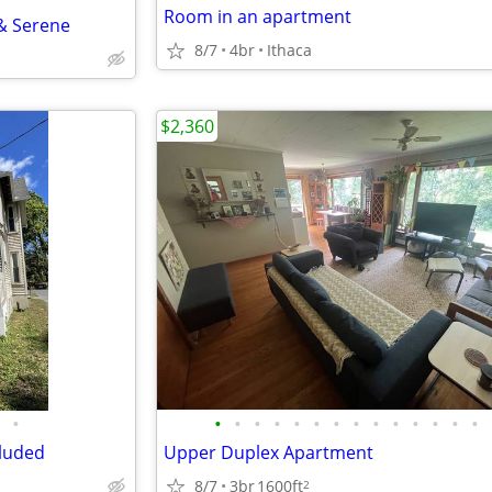
Room in an apartment
& Serene
8/7
4br
Ithaca
$2,360
•
•
•
•
•
•
•
•
•
•
•
•
•
•
•
cluded
Upper Duplex Apartment
8/7
3br
1600ft
2