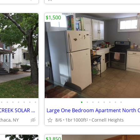
$1,500
•
•
•
•
•
•
•
•
•
•
•
•
•
•
•
PLUS STUDY FURNISHED FALL CREEK SOLAR APT! GRANITE, SS, HARDWOOD, TILE
Ithaca, NY
8/6
1br
1000ft
Cornell Heights
2
$3,850