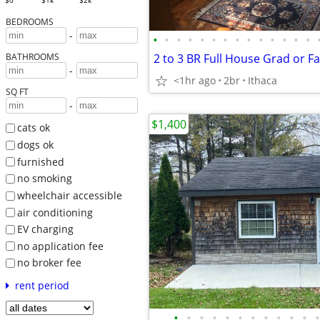
$0
$1k
$2k
BEDROOMS
-
•
•
•
•
•
•
•
•
•
•
•
•
•
•
BATHROOMS
-
<1hr ago
2br
Ithaca
SQ FT
-
$1,400
cats ok
dogs ok
furnished
no smoking
wheelchair accessible
air conditioning
EV charging
no application fee
no broker fee
rent period
•
•
•
•
•
•
•
•
•
•
•
•