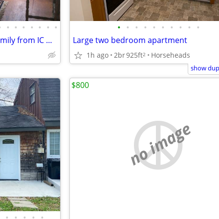
•
•
•
•
•
•
•
•
•
•
•
•
•
•
•
•
•
•
2 to 3 BR Full House Grad or Family from IC Grad
Large two bedroom apartment
1h ago
2br
925ft
Horseheads
2
show dupl
$800
no image
•
•
•
•
•