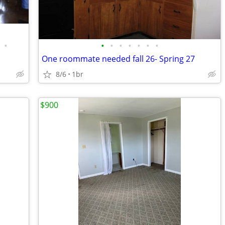
•
•
•
•
•
•
•
•
One roommate needed fall 26- Spring 27
8/6
1br
$900