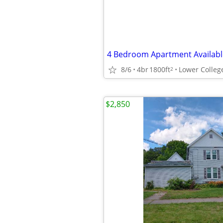
8/6
4br
1800ft
Lower Colleg
2
$2,850