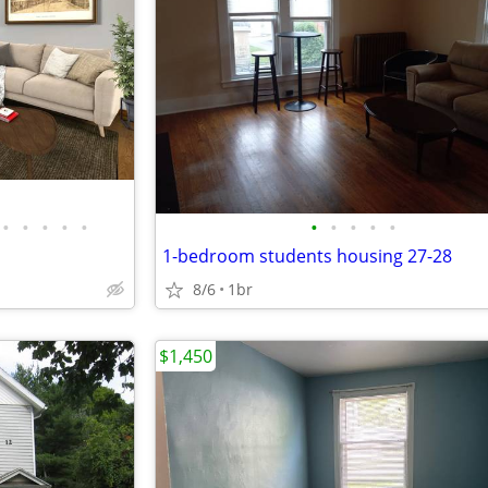
•
•
•
•
•
•
•
•
•
•
1-bedroom students housing 27-28
8/6
1br
$1,450