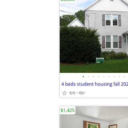
•
•
•
•
•
•
•
•
•
4 beds student housing fall 20
8/6
4br
$1,425