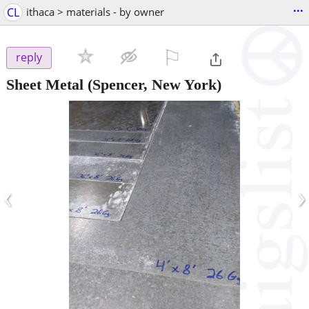
...
CL
ithaca > materials - by owner
⚐

reply
Sheet Metal
(Spencer, New York)
‹
›