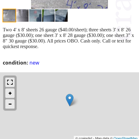
Two 4' x 8' sheets 26 gauge ($40.00/sheet); three sheets 3' x 8' 26
gauge ($30.00); one sheet 3' x 8' 28 gauge ($30.00); one sheet 3" x
8" 30 gauge ($30.00). All prices OBO. Cash only. Call or text for
quickest response.
condition:
new
© craigslist - Map data ©
OpenStreetMap