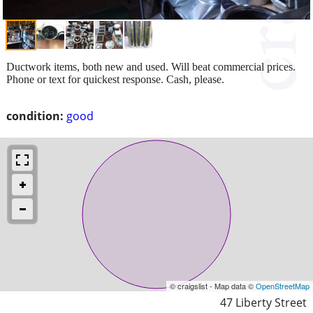
Ductwork items, both new and used. Will beat commercial prices.
Phone or text for quickest response. Cash, please.
condition:
good
© craigslist - Map data ©
OpenStreetMap
47 Liberty Street