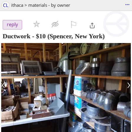
...
CL
ithaca > materials - by owner
⚐

reply
Ductwork
-
$10
(Spencer, New York)
‹
›