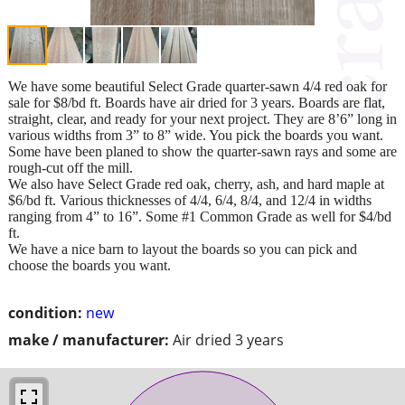
We have some beautiful Select Grade quarter-sawn 4/4 red oak for
sale for $8/bd ft. Boards have air dried for 3 years. Boards are flat,
straight, clear, and ready for your next project. They are 8’6” long in
various widths from 3” to 8” wide. You pick the boards you want.
Some have been planed to show the quarter-sawn rays and some are
rough-cut off the mill.
We also have Select Grade red oak, cherry, ash, and hard maple at
$6/bd ft. Various thicknesses of 4/4, 6/4, 8/4, and 12/4 in widths
ranging from 4” to 16”. Some #1 Common Grade as well for $4/bd
ft.
We have a nice barn to layout the boards so you can pick and
choose the boards you want.
condition:
new
make / manufacturer:
Air dried 3 years