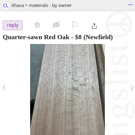
...
CL
ithaca > materials - by owner
⚐

reply
Quarter-sawn Red Oak
-
$8
(Newfield)
‹
›