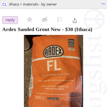
...
CL
ithaca > materials - by owner
⚐

reply
Ardex Sanded Grout New
-
$30
(Ithaca)