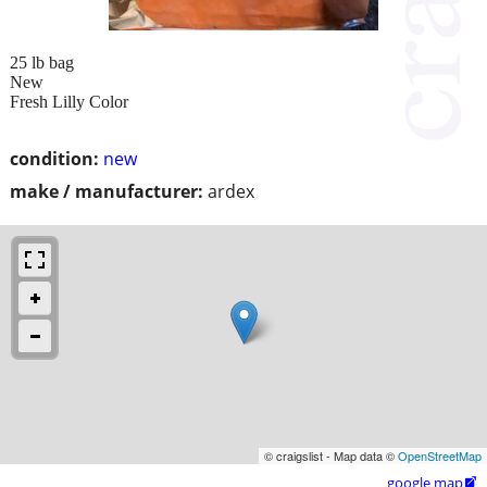
25 lb bag
New
Fresh Lilly Color
condition:
new
make / manufacturer:
ardex
© craigslist - Map data ©
OpenStreetMap
google map
