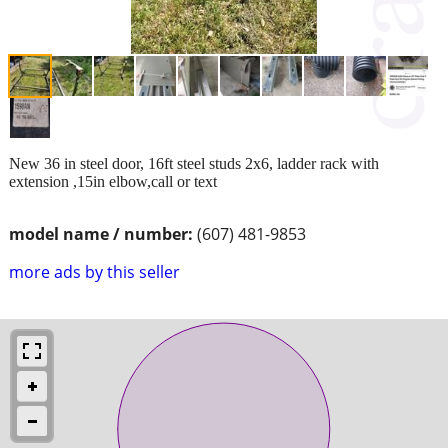
New 36 in steel door, 16ft steel studs 2x6, ladder rack with
extension ,15in elbow,call or text
model name / number:
(607) 481-9853
more ads by this seller