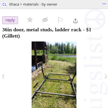
...
CL
ithaca > materials - by owner
⚐

reply
36in door, metal studs, ladder rack
-
$1
(Gillett)
‹
›